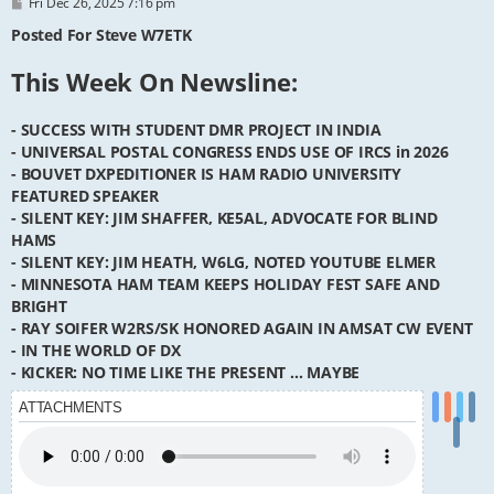
P
Fri Dec 26, 2025 7:16 pm
o
s
Posted For Steve W7ETK
t
This Week On Newsline:
- SUCCESS WITH STUDENT DMR PROJECT IN INDIA
- UNIVERSAL POSTAL CONGRESS ENDS USE OF IRCS in 2026
- BOUVET DXPEDITIONER IS HAM RADIO UNIVERSITY
FEATURED SPEAKER
- SILENT KEY: JIM SHAFFER, KE5AL, ADVOCATE FOR BLIND
HAMS
- SILENT KEY: JIM HEATH, W6LG, NOTED YOUTUBE ELMER
- MINNESOTA HAM TEAM KEEPS HOLIDAY FEST SAFE AND
BRIGHT
- RAY SOIFER W2RS/SK HONORED AGAIN IN AMSAT CW EVENT
- IN THE WORLD OF DX
- KICKER: NO TIME LIKE THE PRESENT ... MAYBE
ATTACHMENTS