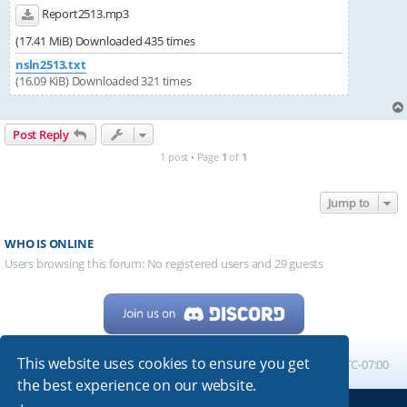
Report2513.mp3
(17.41 MiB) Downloaded 435 times
nsln2513.txt
(16.09 KiB) Downloaded 321 times
Post Reply
1 post • Page
1
of
1
Jump to
WHO IS ONLINE
Users browsing this forum: No registered users and 29 guests
This website uses cookies to ensure you get
Home
Board index
All times are
UTC-07:00
the best experience on our website.