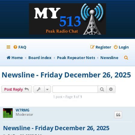
FAQ
Register
Login
S
Home
Board index
Peak Repeater Nets
Newsline
e
Newsline - Friday December 26, 2025
a
r
Search
Advanced s
Post Reply
c
1 post • Page
1
of
1
h
W7RMG
Moderator
Newsline - Friday December 26, 2025