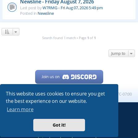
Newsline - Friday August 7, 2026
Last post by
W7RMG
«
Fri Aug 07, 2026 5:49 pm
Posted in
Newsline
Search found 1 match • Page
1
of
1
Jump to
This website uses cookies to ensure you get
Home
Board index
All times are
UTC-07:00
the best experience on our website.
Learn more
Powered by
phpBB
® Forum Software © phpBB Limited
My513.net
© 2024
Got it!
ARRL
|
QRZ
|
FCC
|
ARN
|
REPEATERS
|
W7PRA