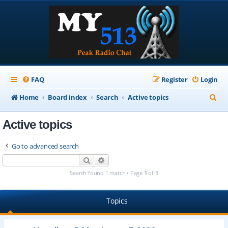
FAQ
Register
Login
S
Home
Board index
Search
Active topics
e
Active topics
a
r
Go to advanced search
c
Search
Advanced search
h
Search found 1 match • Page
1
of
1
Topics