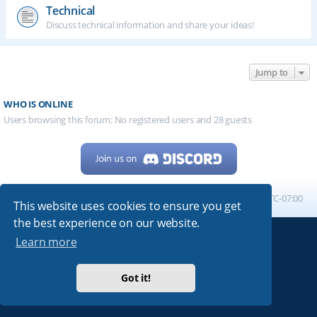
Technical
Discuss technical information and share your ideas!
Jump to
WHO IS ONLINE
Users browsing this forum: No registered users and 28 guests
Home
Board index
All times are
UTC-07:00
This website uses cookies to ensure you get
the best experience on our website.
Learn more
Powered by
phpBB
® Forum Software © phpBB Limited
My513.net
© 2024
Got it!
ARRL
|
QRZ
|
FCC
|
ARN
|
REPEATERS
|
W7PRA