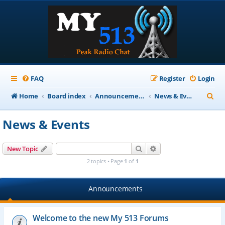
FAQ
Register
Login
S
Home
Board index
Announcements
News & Events
e
News & Events
a
r
Search
Advanced search
New Topic
c
2 topics • Page
1
of
1
h
Announcements
Welcome to the new My 513 Forums