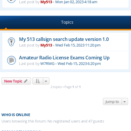
Last post by
My513
«
Mon Jan 02, 2023 4:18 am
Topics
My 513 callsign search update version 1.0
Last post by
My513
«
Wed Feb 15, 2023 11:20 pm
Amateur Radio License Exams Coming Up
Last post by
W7RMG
«
Wed Feb 15, 2023 6:20 pm
New Topic
2 topics • Page
1
of
1
Jump to
WHO IS ONLINE
Users browsing this forum: No registered users and 47 guests