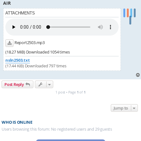
AIR
ATTACHMENTS
Report2503.mp3
(18.27 MiB) Downloaded 1054 times
nsln2503.txt
(17.44 KiB) Downloaded 797 times
Post Reply
1 post • Page
1
of
1
Jump to
WHO IS ONLINE
Users browsing this forum: No registered users and 29 guests