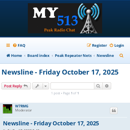
FAQ
Register
Login
S
Home
Board index
Peak Repeater Nets
Newsline
e
Newsline - Friday October 17, 2025
a
r
Search
Advanced s
Post Reply
c
1 post • Page
1
of
1
h
W7RMG
Moderator
Newsline - Friday October 17, 2025