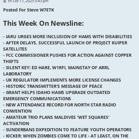
P
Fri Oct 17, 2025 5:43 pm
o
s
Posted For Steve W7ETK
t
This Week On Newsline:
- IARU URGES MORE INCLUSION OF HAMS WITH DISABILITIES
- AFTER DELAYS, SUCCESSFUL LAUNCH OF PROJECT KUIPER
SATELLITES
- FCC COMMISSIONER PUSHES FOR ACTION AGAINST COPPER
THEFTS
- SILENT KEY: ED HARE, W1RFI, MAINSTAY OF ARRL
LABORATORY
- UK REGULATOR IMPLEMENTS MORE LICENSE CHANGES
- HISTORIC TRANSMITTER'S MESSAGE OF PEACE
- GRANT HELPS IDAHO HAMS UPGRADE OUTDATED
EMERGENCY COMMUNICATIONS
- NEW ATTENDANCE RECORD FOR NORTH STAR RADIO
CONVENTION
- AMATEUR TRIO PLANS MALDIVES 'WET SQUARES'
ACTIVATION
- SUNDERBANS DXPEDITION TO FEATURE YOUTH OPERATORS
- KICKER: WHEN ZOMBIES COME TO LIFE - AT LEAST, ON THE