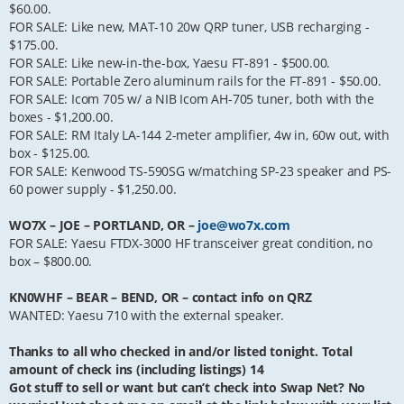
$60.00.
FOR SALE: Like new, MAT-10 20w QRP tuner, USB recharging -
$175.00.
FOR SALE: Like new-in-the-box, Yaesu FT-891 - $500.00.
FOR SALE: Portable Zero aluminum rails for the FT-891 - $50.00.
FOR SALE: Icom 705 w/ a NIB Icom AH-705 tuner, both with the
boxes - $1,200.00.
FOR SALE: RM Italy LA-144 2-meter amplifier, 4w in, 60w out, with
box - $125.00.
FOR SALE: Kenwood TS-590SG w/matching SP-23 speaker and PS-
60 power supply - $1,250.00.
WO7X – JOE – PORTLAND, OR –
joe@wo7x.com
FOR SALE: Yaesu FTDX-3000 HF transceiver great condition, no
box – $800.00.
KN0WHF – BEAR – BEND, OR – contact info on QRZ
WANTED: Yaesu 710 with the external speaker.
Thanks to all who checked in and/or listed tonight. Total
amount of check ins (including listings) 14
Got stuff to sell or want but can’t check into Swap Net? No