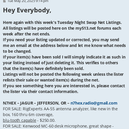
P
Tue May 20, 2025 9:14 pm
o
Hey Everybody,
s
t
Here again with this week's Tuesday Night Swap Net Listings.
All listings will be posted here on the my513.net forums each
week after the net ends.
If you need your listing updated or corrected, you may send
me an email at the address below and let me know what needs
to be changed.
If your item(s) have been sold I will simply indicate it as such in
your listing instead of just deleting it. This verifies to others
that the item(s) have definitely been sold.
Listings will not be posted the following week unless the lister
relists their sale or wanted item(s) during the net.
If you see something here you are interested in, please contact
the lister via their contact information.
N7HEX – JAGUR – JEFFERSON, OR –
n7hex.radio@gmail.com
FOR SALE: RigExperts AA-55 antenna analyzer, like new in the
box, 160 thru 6m coverage,
blu-tooth capable
- $250.00.
FOR SALE: Kenwood MC-60 desk microphone, great shape -