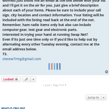
worries! Just shoot me an email at the link below with your list
and I’ll get it on the air for you. Just give a brief description
about each of your items. Please be sure to include your call
sign, city location and contact information. Your listing will be
included with the listing read back at the end of the net.
Remember, ham radio items only but also can include
computer gear, test gear and electronic parts.
Interested in trying your hand at running Swap Net?
Even if its just one time only or if you’d like to help out by
alternating every other Tuesday evening, contact me at the
email address below.
73.
stevew7rmg@gmail.com
Locked
1 post • Page
1
of
1
Jump to
WHO IS ONLINE