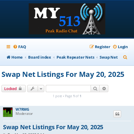
FAQ
Register
Login
S
Home
Board index
Peak Repeater Nets
Swap Net
e
Swap Net Listings For May 20, 2025
a
r
Search
Advanced sear
Locked
c
1 post • Page
1
of
1
h
W7RMG
Moderator
Swap Net Listings For May 20, 2025