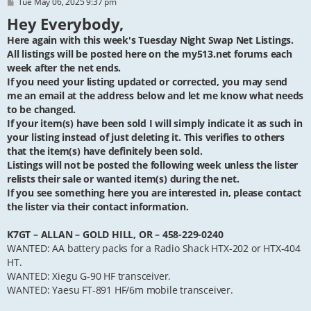
P
Tue May 06, 2025 9:37 pm
o
Hey Everybody,
s
t
Here again with this week's Tuesday Night Swap Net Listings.
All listings will be posted here on the my513.net forums each
week after the net ends.
If you need your listing updated or corrected, you may send
me an email at the address below and let me know what needs
to be changed.
If your item(s) have been sold I will simply indicate it as such in
your listing instead of just deleting it. This verifies to others
that the item(s) have definitely been sold.
Listings will not be posted the following week unless the lister
relists their sale or wanted item(s) during the net.
If you see something here you are interested in, please contact
the lister via their contact information.
K7GT – ALLAN – GOLD HILL, OR – 458-229-0240
WANTED: AA battery packs for a Radio Shack HTX-202 or HTX-404
HT.
WANTED: Xiegu G-90 HF transceiver.
WANTED: Yaesu FT-891 HF/6m mobile transceiver.