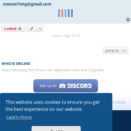
stevew7rmg@gmail.com
Locked
1 post • Page
1
of
1
Jump to
WHO IS ONLINE
Users browsing this forum: No registered users and 23 guests
This website uses cookies to ensure you get
Home
Board index
All times are
UTC-07:00
the best experience on our website.
Learn more
Powered by
phpBB
® Forum Software © phpBB Limited
My513.net
© 2024