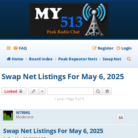
FAQ
Register
Login
S
Home
Board index
Peak Repeater Nets
Swap Net
e
Swap Net Listings For May 6, 2025
a
r
Search
Advanced sear
Locked
c
1 post • Page
1
of
1
h
W7RMG
Moderator
Swap Net Listings For May 6, 2025