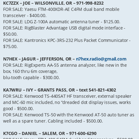
KC7ZZX – JOE – WILSONVILLE, OR – 971-998-8232
FOR SALE: Yaesu FTM-400XDR-AE C4FM dual band mobile
transceiver - $400.00.
FOR SALE: LDG Z-100A automatic antenna tuner - $125.00.
FOR SALE: RigBlaster Advantage USB digital mode interface -
$50.00.
FOR SALE: Kantronics KPC-3RS-232 Plus Packet Communicator -
$75.00.
N7HEX – JAGUR – JEFFERSON, OR –
n7hex.radio@gmail.com
FOR SALE: RigExperts AA-55 antenna analyzer, like new in the
box, 160 thru 6m coverage,
blu-tooth capable - $300.00.
KA7WRU – IVY – GRANTS PASS, OR – text 541-821-4302
FOR SALE: Kenwood TS-440SAT HF transceiver, external speaker
and MC-60 mic included, no “dreaded dot display issues, works
good - $500.00.
FOR SALE: Kenwood TS-50 with the Kenwood AT-50 auto tuner as
well as a spare tuner. Cabling included - $500.00.
K7CGO – DANIEL – SALEM, OR – 971-600-6290