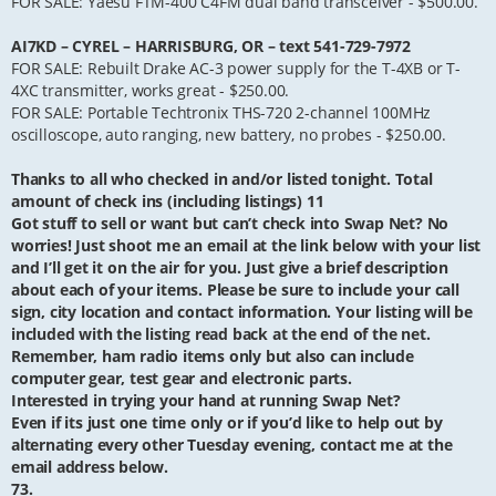
FOR SALE: Yaesu FTM-400 C4FM dual band transceiver - $500.00.
AI7KD – CYREL – HARRISBURG, OR – text 541-729-7972
FOR SALE: Rebuilt Drake AC-3 power supply for the T-4XB or T-
4XC transmitter, works great - $250.00.
FOR SALE: Portable Techtronix THS-720 2-channel 100MHz
oscilloscope, auto ranging, new battery, no probes - $250.00.
Thanks to all who checked in and/or listed tonight. Total
amount of check ins (including listings) 11
Got stuff to sell or want but can’t check into Swap Net? No
worries! Just shoot me an email at the link below with your list
and I’ll get it on the air for you. Just give a brief description
about each of your items. Please be sure to include your call
sign, city location and contact information. Your listing will be
included with the listing read back at the end of the net.
Remember, ham radio items only but also can include
computer gear, test gear and electronic parts.
Interested in trying your hand at running Swap Net?
Even if its just one time only or if you’d like to help out by
alternating every other Tuesday evening, contact me at the
email address below.
73.