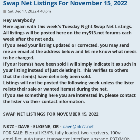
Swap Net Listings For November 15, 2022
P
Sat Dec 17, 2022 4:40 pm
o
s
Hey Everybody
t
Here again with this week's Tuesday Night Swap Net Listings.
All listings will be posted here on the my513.net forums each
week after the net ends.
If you need your listing updated or corrected, you may send
me an email at the address below and let me know what needs
to be changed.
If your item(s) have been sold I will simply indicate it as such in
your listing instead of just deleting it. This verifies to others
that the item(s) have definitely been sold.
Listings will not be posted the following week unless the lister
relists their sale or wanted item(s) during the net.
If you see something here you are interested in, please contact
the lister via their contact information.
SWAP NET LISTINGS FOR NOVEMBER 15, 2022
NK7Z - DAVE - EUGENE, OR -
dave@nk7z.net
FOR SALE: Elecraft K3/P3, fully loaded, two receivers, 100w
amplifier, auto tuner, transverter interface upgrade, P3TXMON