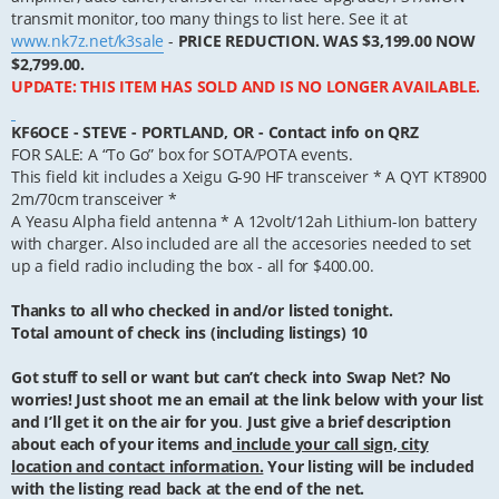
transmit monitor, too many things to list here. See it at
www.nk7z.net/k3sale
-
PRICE REDUCTION. WAS $3,199.00 NOW
$2,799.00.
UPDATE: THIS ITEM HAS SOLD AND IS NO LONGER AVAILABLE.
KF6OCE - STEVE - PORTLAND, OR - Contact info on QRZ
FOR SALE: A “To Go” box for SOTA/POTA events.
This field kit includes a Xeigu G-90 HF transceiver * A QYT KT8900
2m/70cm transceiver *
A Yeasu Alpha field antenna * A 12volt/12ah Lithium-Ion battery
with charger. Also included are all the accesories needed to set
up a field radio including the box - all for $400.00.
Thanks to all who checked in and/or listed tonight.
Total amount of check ins (including listings) 10
Got stuff to sell or want but can’t check into Swap Net? No
worries! Just shoot me an email at the link below with your list
and I’ll get it on the air for you
.
Just give a brief description
about each of your items and
include your call sign, city
location and contact information.
Your listing will be included
with the listing read back at the end of the net.