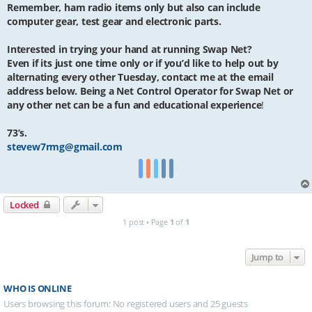
Remember, ham radio items only but also can include
computer gear, test gear and electronic parts.
Interested in trying your hand at running Swap Net?
Even if its just one time only or if you’d like to help out by
alternating every other Tuesday, contact me at the email
address below. Being a Net Control Operator for Swap Net or
any other net can be a fun and educational experience
!
73’s.
stevew7rmg@gmail.com
Locked
1 post • Page
1
of
1
Jump to
WHO IS ONLINE
Users browsing this forum: No registered users and 25 guests