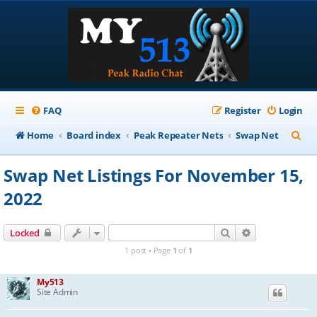
FAQ
Register
Login
S
Home
Board index
Peak Repeater Nets
Swap Net
e
Swap Net Listings For November 15,
a
2022
r
c
Search
Advanced sear
Locked
h
1 post • Page
1
of
1
My513
Site Admin