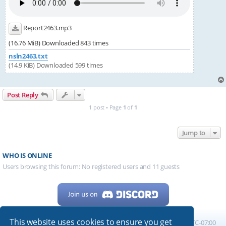
Report2463.mp3
(16.76 MiB) Downloaded 843 times
nsln2463.txt
(14.9 KiB) Downloaded 599 times
Post Reply
1 post • Page
1
of
1
Jump to
WHO IS ONLINE
Users browsing this forum: No registered users and 11 guests
This website uses cookies to ensure you get
Home
Board index
All times are
UTC-07:00