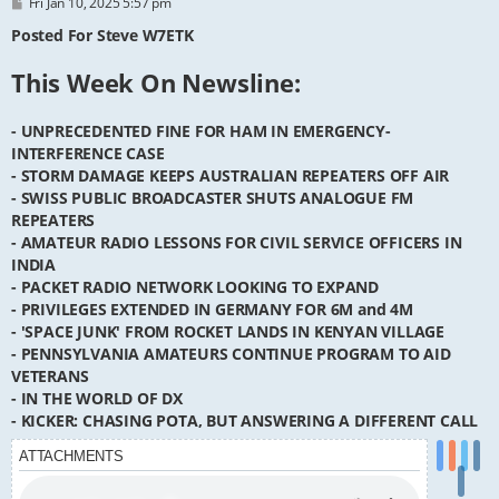
P
Fri Jan 10, 2025 5:57 pm
o
s
Posted For Steve W7ETK
t
This Week On Newsline:
- UNPRECEDENTED FINE FOR HAM IN EMERGENCY-
INTERFERENCE CASE
- STORM DAMAGE KEEPS AUSTRALIAN REPEATERS OFF AIR
- SWISS PUBLIC BROADCASTER SHUTS ANALOGUE FM
REPEATERS
- AMATEUR RADIO LESSONS FOR CIVIL SERVICE OFFICERS IN
INDIA
- PACKET RADIO NETWORK LOOKING TO EXPAND
- PRIVILEGES EXTENDED IN GERMANY FOR 6M and 4M
- 'SPACE JUNK' FROM ROCKET LANDS IN KENYAN VILLAGE
- PENNSYLVANIA AMATEURS CONTINUE PROGRAM TO AID
VETERANS
- IN THE WORLD OF DX
- KICKER: CHASING POTA, BUT ANSWERING A DIFFERENT CALL
ATTACHMENTS