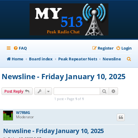
FAQ
Register
Login
S
Home
Board index
Peak Repeater Nets
Newsline
e
Newsline - Friday January 10, 2025
a
r
Search
Advanced s
Post Reply
c
1 post • Page
1
of
1
h
W7RMG
Moderator
Newsline - Friday January 10, 2025