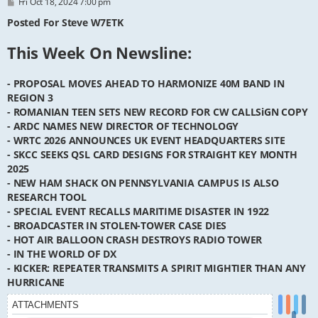
P
Fri Oct 18, 2024 7:00 pm
o
s
Posted For Steve W7ETK
t
This Week On Newsline:
- PROPOSAL MOVES AHEAD TO HARMONIZE 40M BAND IN
REGION 3
- ROMANIAN TEEN SETS NEW RECORD FOR CW CALLSiGN COPY
- ARDC NAMES NEW DIRECTOR OF TECHNOLOGY
- WRTC 2026 ANNOUNCES UK EVENT HEADQUARTERS SITE
- SKCC SEEKS QSL CARD DESIGNS FOR STRAIGHT KEY MONTH
2025
- NEW HAM SHACK ON PENNSYLVANIA CAMPUS IS ALSO
RESEARCH TOOL
- SPECIAL EVENT RECALLS MARITIME DISASTER IN 1922
- BROADCASTER IN STOLEN-TOWER CASE DIES
- HOT AIR BALLOON CRASH DESTROYS RADIO TOWER
- IN THE WORLD OF DX
- KICKER: REPEATER TRANSMITS A SPIRIT MIGHTIER THAN ANY
HURRICANE
ATTACHMENTS