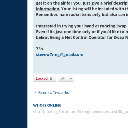
get it on the air for you
.
Just give a brief descr
information.
Your listing will be included with t
Remember, ham radio items only but also can in
Interested in trying your hand at running Swap
Even if its just one time only or if you’d like t
below. Being a Net Control Operator for Swap N
73’s.
stevew7rmg@gmail.com
Locked
Return to “Swap Net”
WHO IS ONLINE
Users browsing this forum: No registered users and 30 gu