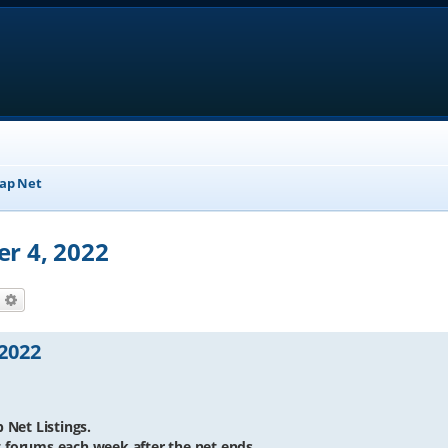
ap Net
er 4, 2022
earch
Advanced search
 2022
 Net Listings.
et forums each week after the net ends.