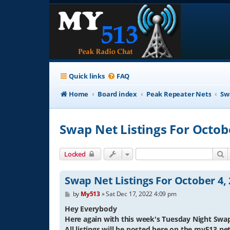
Quick links
FAQ
Home
Board index
Peak Repeater Nets
Sw
Swap Net Listings For Octob
S
Locked
Swap Net Listings For October 4,
P
by
My513
»
Sat Dec 17, 2022 4:09 pm
o
s
Hey Everybody
t
Here again with this week's Tuesday Night Swap
All listings will be posted here on the my513.n