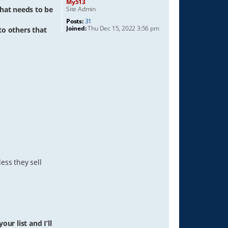
My513
Site Admin
hat needs to be
Posts:
31
Joined:
Thu Dec 15, 2022 3:56 pm
 to others that
ess they sell
ur list and I’ll