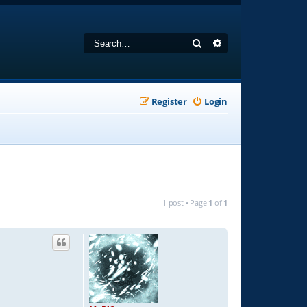
Search
Advanced search
Register
Login
1 post • Page
1
of
1