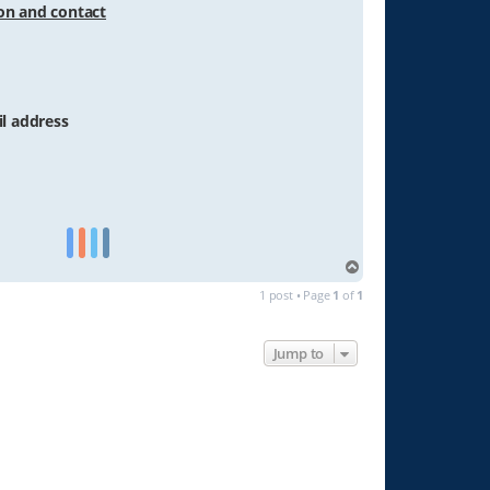
ion and contact
il address
T
o
1 post • Page
1
of
1
p
Jump to