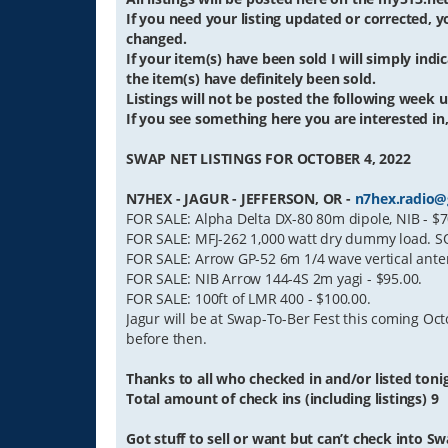
If you need your listing updated or corrected,
changed.
If your item(s) have been sold I will simply indica
the item(s) have definitely been sold.
Listings will not be posted the following week un
If you see something here you are interested in,
SWAP NET LISTINGS FOR OCTOBER 4, 2022
N7HEX - JAGUR - JEFFERSON, OR -
n7hex.radio@
FOR SALE: Alpha Delta DX-80 80m dipole, NIB - $7
FOR SALE: MFJ-262 1,000 watt dry dummy load. SO
FOR SALE: Arrow GP-52 6m 1/4 wave vertical ante
FOR SALE: NIB Arrow 144-4S 2m yagi - $95.00.
FOR SALE: 100ft of LMR 400 - $100.00.
Jagur will be at Swap-To-Ber Fest this coming Octo
before then.
Thanks to all who checked in and/or listed toni
Total amount of check ins (including listings) 9
Got stuff to sell or want but can’t check into Sw