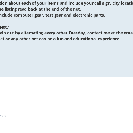
iption about each of your items and
include your call sign, city locat
he listing read back at the end of the net.
clude computer gear, test gear and electronic parts.
 Net?
o help out by alternating every other Tuesday, contact me at the ema
et or any other net can be a fun and educational experience
!
ests