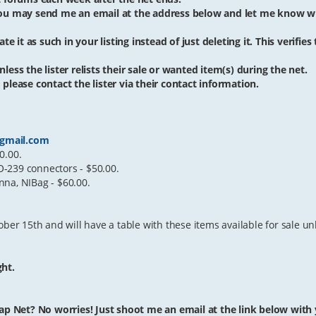
 you may send me an email at the address below and let me know w
te it as such in your listing instead of just deleting it. This verifies
less the lister relists their sale or wanted item(s) during the net.
 please contact the lister via their contact information.
gmail.com
0.00.
-239 connectors - $50.00.
nna, NIBag - $60.00.
ber 15th and will have a table with these items available for sale unl
ght.
ap Net? No worries! Just shoot me an email at the link below with yo