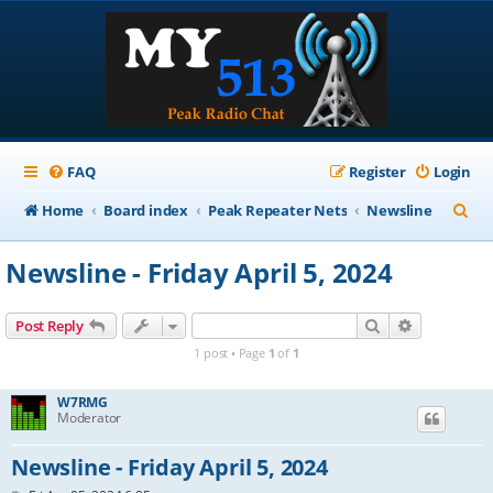
FAQ
Register
Login
S
Home
Board index
Peak Repeater Nets
Newsline
e
Newsline - Friday April 5, 2024
a
r
Search
Advanced s
Post Reply
c
1 post • Page
1
of
1
h
W7RMG
Moderator
Newsline - Friday April 5, 2024