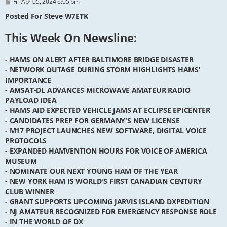
P
Fri Apr 05, 2024 6:05 pm
o
s
Posted For Steve W7ETK
t
This Week On Newsline:
- HAMS ON ALERT AFTER BALTIMORE BRIDGE DISASTER
- NETWORK OUTAGE DURING STORM HIGHLIGHTS HAMS'
IMPORTANCE
- AMSAT-DL ADVANCES MICROWAVE AMATEUR RADIO
PAYLOAD IDEA
- HAMS AID EXPECTED VEHICLE JAMS AT ECLIPSE EPICENTER
- CANDIDATES PREP FOR GERMANY'S NEW LICENSE
- M17 PROJECT LAUNCHES NEW SOFTWARE, DIGITAL VOICE
PROTOCOLS
- EXPANDED HAMVENTION HOURS FOR VOICE OF AMERICA
MUSEUM
- NOMINATE OUR NEXT YOUNG HAM OF THE YEAR
- NEW YORK HAM IS WORLD'S FIRST CANADIAN CENTURY
CLUB WINNER
- GRANT SUPPORTS UPCOMING JARVIS ISLAND DXPEDITION
- NJ AMATEUR RECOGNIZED FOR EMERGENCY RESPONSE ROLE
- IN THE WORLD OF DX