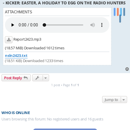
- KICKER: EASTER, A HOLIDAY TO EGG ON THE RADIO HUNTERS
ATTACHMENTS
Report2423.mp3
(18.57 MiB) Downloaded 1612 times
nsln2423.txt
(18.51 KiB) Downloaded 1233 times
Post Reply
1 post • Page
1
of
1
Jump to
WHO IS ONLINE
Users browsing this forum: No registered users and 16 guests