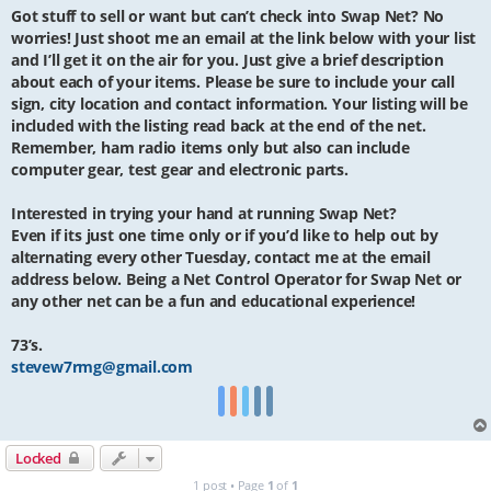
Got stuff to sell or want but can’t check into Swap Net? No
worries! Just shoot me an email at the link below with your list
and I’ll get it on the air for you. Just give a brief description
about each of your items. Please be sure to include your call
sign, city location and contact information. Your listing will be
included with the listing read back at the end of the net.
Remember, ham radio items only but also can include
computer gear, test gear and electronic parts.
Interested in trying your hand at running Swap Net?
Even if its just one time only or if you’d like to help out by
alternating every other Tuesday, contact me at the email
address below. Being a Net Control Operator for Swap Net or
any other net can be a fun and educational experience!
73’s.
stevew7rmg@gmail.com
Locked
1 post • Page
1
of
1