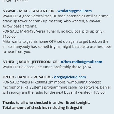
cover - $800.00.
N7WML - MIKE - TANGENT, OR -
wmlath@gmail.com
WANTED: A good vertical trap HF base antenna as well as a small
crank up tower or crank up masting. Also wanted, a 2m/440
Arrow base antenna.
FOR SALE: MFJ-949E Versa Tuner II, no box, local pick up only -
$150.00.
Mike wants to get his home QTH set up again to get back on the
air so if anybody has something he might be able to use he’d love
to hear from you.
N7HEX - JAGUR - JEFFERSON, OR -
n7hex.radio@gmail.com
WANTED: Balanced line tuner, preferably the MFJ-974.
K7CGO - DANIEL - W. SALEM -
k7cgo@icloud.com
FOR SALE: Yaesu FT-2800M 2m mobile, w/mounting bracket,
microphone, RT Systems programming cable, no software. Daniel
will reprogram the radio for the next buyer if wanted - $75.00.
Thanks to all who checked in and/or listed tonight.
Total amount of check ins (including listings) 9