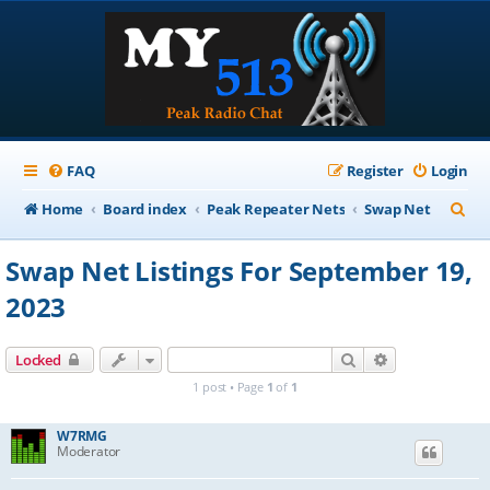
FAQ
Register
Login
S
Home
Board index
Peak Repeater Nets
Swap Net
e
Swap Net Listings For September 19,
a
2023
r
c
Search
Advanced sear
Locked
h
1 post • Page
1
of
1
W7RMG
Moderator