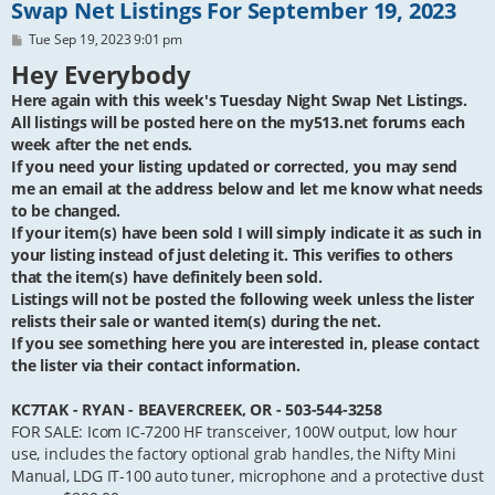
Swap Net Listings For September 19, 2023
P
Tue Sep 19, 2023 9:01 pm
o
Hey Everybody
s
t
Here again with this week's Tuesday Night Swap Net Listings.
All listings will be posted here on the my513.net forums each
week after the net ends.
If you need your listing updated or corrected, you may send
me an email at the address below and let me know what needs
to be changed.
If your item(s) have been sold I will simply indicate it as such in
your listing instead of just deleting it. This verifies to others
that the item(s) have definitely been sold.
Listings will not be posted the following week unless the lister
relists their sale or wanted item(s) during the net.
If you see something here you are interested in, please contact
the lister via their contact information.
KC7TAK - RYAN - BEAVERCREEK, OR - 503-544-3258
FOR SALE: Icom IC-7200 HF transceiver, 100W output, low hour
use, includes the factory optional grab handles, the Nifty Mini
Manual, LDG IT-100 auto tuner, microphone and a protective dust