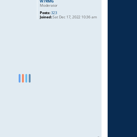
W7RMG
Moderator
Posts:
323
Joined:
Sat Dec 17, 2022 10:36 am