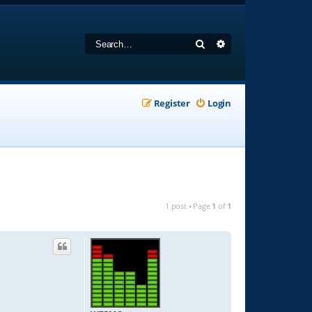
Search
Advanced search
Register
Login
1 post • Page
1
of
1