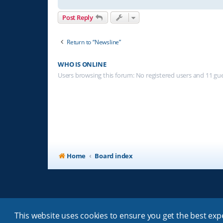
Post Reply
Return to “Newsline”
WHO IS ONLINE
Users browsing this forum: No registered users and 11 gu
Home
Board index
This website uses cookies to ensure you get the best ex