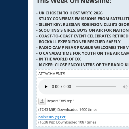
This Week On Newsline:
- UK CHOSEN TO HOST WRTC 2026
- STUDY CONFIRMS EMISSIONS FROM SATELLI
- SILENT KEY: RUSSIAN ROBINSON CLUB'S GEO
- SCOUTING'S GIRLS, BOYS ON AIR FOR NATIO
- COAST-TO-COAST EVENT CELEBRATES RETIRED
- ROCKALL EXPEDITIONER RESCUED SAFELY
- RADIO CAMP NEAR PRAGUE WELCOMES THE 
- O CANADA! TIME FOR YOUTH ON THE AIR CA
- IN THE WORLD OF DX
- KICKER: CLOSE ENCOUNTERS OF THE RADIO K
ATTACHMENTS
Report2385.mp3
(17.43 MiB) Downloaded 1400 times
nsln2385 (1).txt
(16.38 KiB) Downloaded 1087 times