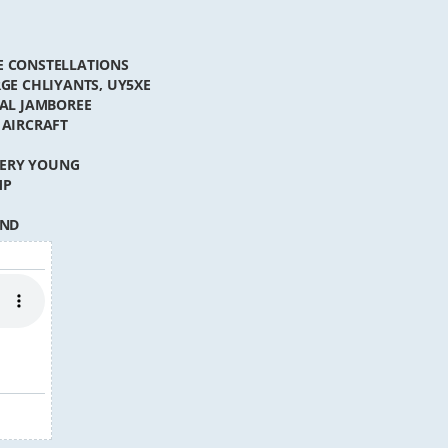
TE CONSTELLATIONS
RGE CHLIYANTS, UY5XE
NAL JAMBOREE
 AIRCRAFT
VERY YOUNG
MP
IND