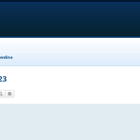
wsline
23
Search
Advanced search