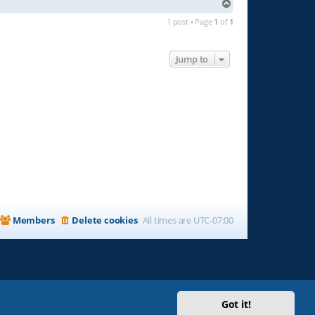
T
o
1 post • Page
1
of
1
p
Jump to
Members
Delete cookies
All times are
UTC-07:00
Got it!