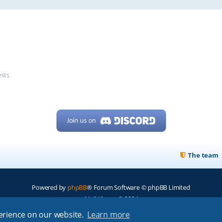
ests
The team
Powered by
phpBB
® Forum Software © phpBB Limited
My513.net
© 2024
perience on our website.
Learn more
ARRL
|
QRZ
|
FCC
|
ARN
|
REPEATERS
|
W7PRA