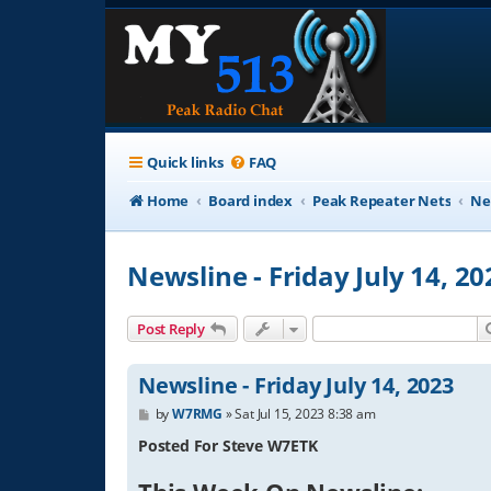
Quick links
FAQ
Home
Board index
Peak Repeater Nets
Ne
Newsline - Friday July 14, 20
Post Reply
Newsline - Friday July 14, 2023
P
by
W7RMG
»
Sat Jul 15, 2023 8:38 am
o
s
Posted For Steve W7ETK
t