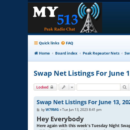
Quick links
FAQ
Home
Board index
Peak Repeater Nets
Sw
Swap Net Listings For June 1
S
Locked
Swap Net Listings For June 13, 20
P
by
W7RMG
»
Tue Jun 13, 2023 8:41 pm
o
Hey Everybody
s
t
Here again with this week's Tuesday Night Swap