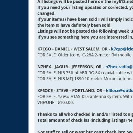
All listings will be posted here on the my513.n
If you need your listing updated or corrected,
changed.
If your item(s) have been sold I will simply indica
the item(s) have definitely been sold.
Listings will not be posted the following week un
If you see something here you are interested in, 
K7CGO - DANIEL - WEST SALEM, OR -
k7cgo@icl
FOR SALE: Older Icom, IC-28A 2-meter FM mobile.
N7HEX - JAGUR - JEFFERSON, OR -
n7hex.radio@
FOR SALE: NIB 75ft of ABR RG-8X coaxial cable wit
FOR SALE: NIB MFJ-1890 10-meter Moxon antenna, 
KF6OCE - STEVE - PORTLAND, OR -
kf6oce@outl
FOR SALE: Yaesu ATAS-025 antenna system. With tr
VHF/UHF - $100.00.
Thanks to all who checked in and/or listed toni
Total amount of check ins (including listings) 14
Got stuff to sell or want but can’t check into Sw