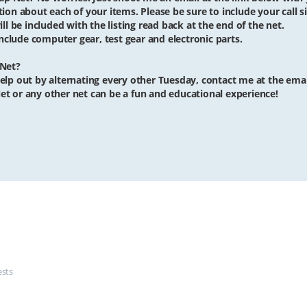
iption about each of your items. Please be sure to include your call si
ll be included with the listing read back at the end of the net.
clude computer gear, test gear and electronic parts.
 Net?
o help out by alternating every other Tuesday, contact me at the ema
et or any other net can be a fun and educational experience!
ests