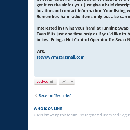
get it on the air for you. Just give a brief descr
location and contact information. Your listing wi
Remember, ham radio items only but also can in
Interested in trying your hand at running Swap
Even if its just one time only or if you’d like t
below. Being a Net Control Operator for Swap N
73’s.
stevew7rmg@gmail.com
Locked
Return to “Swap Net”
WHO IS ONLINE
Users browsing this forum: No registered users and 12 gu