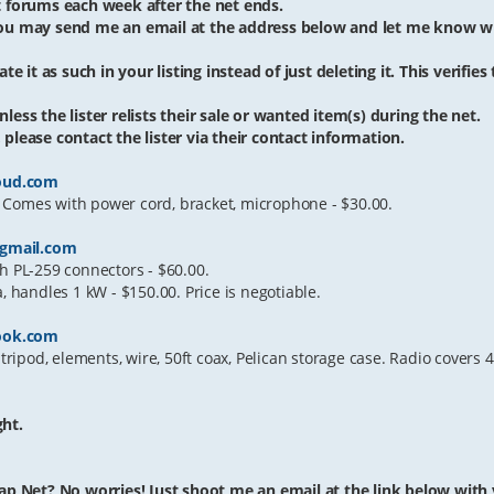
et forums each week after the net ends.
 you may send me an email at the address below and let me know w
te it as such in your listing instead of just deleting it. This verifies
less the lister relists their sale or wanted item(s) during the net.
please contact the lister via their contact information.
oud.com
 Comes with power cord, bracket, microphone - $30.00.
gmail.com
h PL-259 connectors - $60.00.
handles 1 kW - $150.00. Price is negotiable.
ook.com
ipod, elements, wire, 50ft coax, Pelican storage case. Radio covers
ght.
ap Net? No worries! Just shoot me an email at the link below with yo