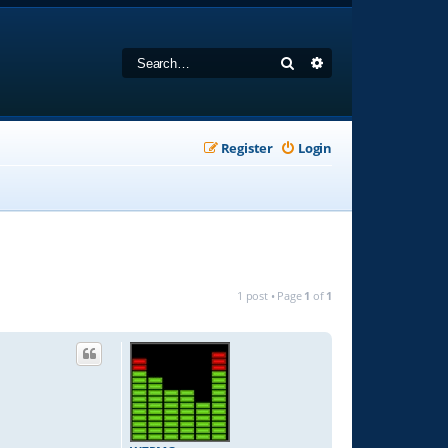
Search
Advanced search
Register
Login
1 post • Page
1
of
1