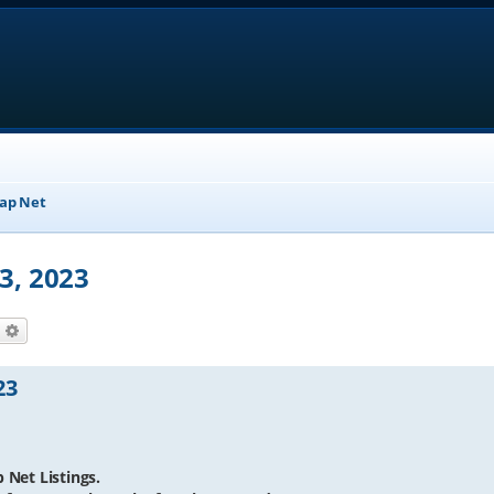
ap Net
3, 2023
earch
Advanced search
23
 Net Listings.