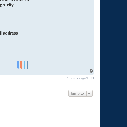
gn, city
il address
T
o
1 post • Page
1
of
1
p
Jump to