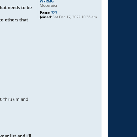
W7RMG
Moderator
hat needs to be
Posts:
323
Joined:
Sat Dec 17, 2022 10:36 am
 to others that
 40 thru 6m and
ur list and I’ll