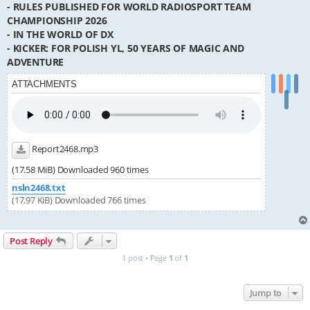
- RULES PUBLISHED FOR WORLD RADIOSPORT TEAM
CHAMPIONSHIP 2026
- IN THE WORLD OF DX
- KICKER: FOR POLISH YL, 50 YEARS OF MAGIC AND
ADVENTURE
ATTACHMENTS
Report2468.mp3
(17.58 MiB) Downloaded 960 times
nsln2468.txt
(17.97 KiB) Downloaded 766 times
Post Reply
1 post • Page
1
of
1
Jump to