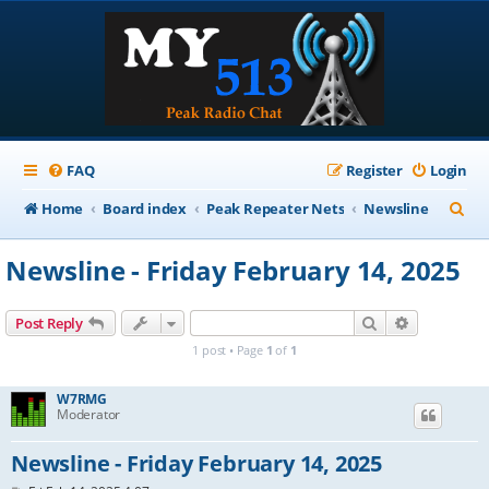
FAQ
Register
Login
S
Home
Board index
Peak Repeater Nets
Newsline
e
Newsline - Friday February 14, 2025
a
r
Search
Advanced s
Post Reply
c
1 post • Page
1
of
1
h
W7RMG
Moderator
Newsline - Friday February 14, 2025