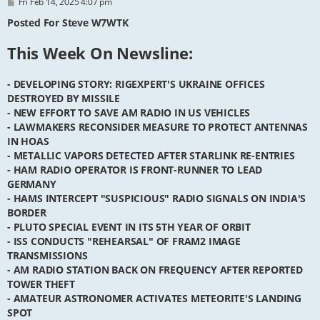
P
Fri Feb 14, 2025 4:07 pm
o
s
Posted For Steve W7WTK
t
This Week On Newsline:
- DEVELOPING STORY: RIGEXPERT'S UKRAINE OFFICES
DESTROYED BY MISSILE
- NEW EFFORT TO SAVE AM RADIO IN US VEHICLES
- LAWMAKERS RECONSIDER MEASURE TO PROTECT ANTENNAS
IN HOAS
- METALLIC VAPORS DETECTED AFTER STARLINK RE-ENTRIES
- HAM RADIO OPERATOR IS FRONT-RUNNER TO LEAD
GERMANY
- HAMS INTERCEPT "SUSPICIOUS" RADIO SIGNALS ON INDIA'S
BORDER
- PLUTO SPECIAL EVENT IN ITS 5TH YEAR OF ORBIT
- ISS CONDUCTS "REHEARSAL" OF FRAM2 IMAGE
TRANSMISSIONS
- AM RADIO STATION BACK ON FREQUENCY AFTER REPORTED
TOWER THEFT
- AMATEUR ASTRONOMER ACTIVATES METEORITE'S LANDING
SPOT