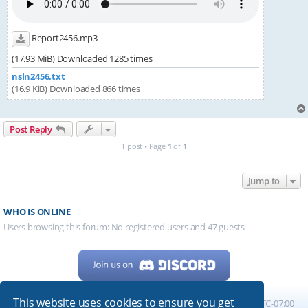
Report2456.mp3
(17.93 MiB) Downloaded 1285 times
nsln2456.txt
(16.9 KiB) Downloaded 866 times
Post Reply
1 post • Page
1
of
1
Jump to
WHO IS ONLINE
Users browsing this forum: No registered users and 47 guests
This website uses cookies to ensure you get
Home
Board index
All times are
UTC-07:00