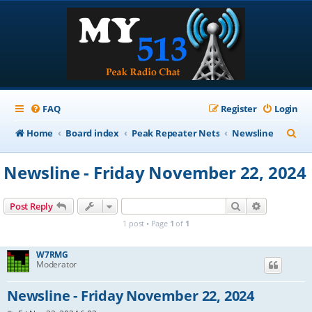
FAQ
Register
Login
S
Home
Board index
Peak Repeater Nets
Newsline
e
Newsline - Friday November 22, 2024
a
r
Search
Advanced s
Post Reply
c
1 post • Page
1
of
1
h
W7RMG
Moderator
Newsline - Friday November 22, 2024