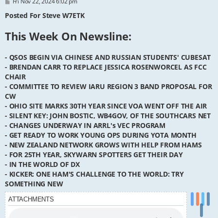
P
Fri Nov 22, 2024 6:02 pm
o
s
Posted For Steve W7ETK
t
This Week On Newsline:
- QSOS BEGIN VIA CHINESE AND RUSSIAN STUDENTS' CUBESAT
- BRENDAN CARR TO REPLACE JESSICA ROSENWORCEL AS FCC
CHAIR
- COMMITTEE TO REVIEW IARU REGION 3 BAND PROPOSAL FOR
CW
- OHIO SITE MARKS 30TH YEAR SINCE VOA WENT OFF THE AIR
- SILENT KEY: JOHN BOSTIC, WB4GOV, OF THE SOUTHCARS NET
- CHANGES UNDERWAY IN ARRL's VEC PROGRAM
- GET READY TO WORK YOUNG OPS DURING YOTA MONTH
- NEW ZEALAND NETWORK GROWS WITH HELP FROM HAMS
- FOR 25TH YEAR, SKYWARN SPOTTERS GET THEIR DAY
- IN THE WORLD OF DX
- KICKER: ONE HAM'S CHALLENGE TO THE WORLD: TRY
SOMETHING NEW
ATTACHMENTS