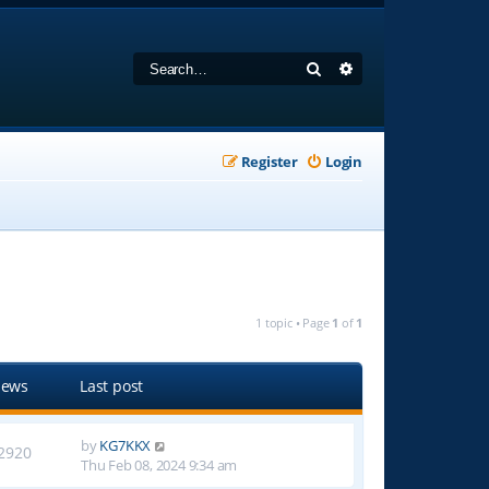
Search
Advanced search
Register
Login
1 topic • Page
1
of
1
iews
Last post
by
KG7KKX
2920
Thu Feb 08, 2024 9:34 am