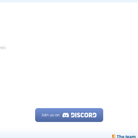
ests
The team