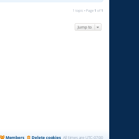
1 topic • Page
1
of
1
Jump to
Members
Delete cookies
All times are
UTC-07:00