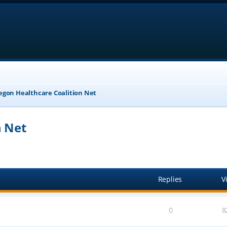
egon Healthcare Coalition Net
n Net
anced search
Replies
V
0
8