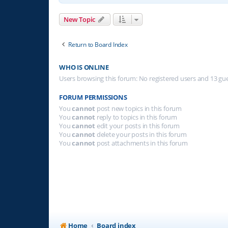
New Topic
Return to Board Index
WHO IS ONLINE
Users browsing this forum: No registered users and 13 gu
FORUM PERMISSIONS
You
cannot
post new topics in this forum
You
cannot
reply to topics in this forum
You
cannot
edit your posts in this forum
You
cannot
delete your posts in this forum
You
cannot
post attachments in this forum
Home
Board index