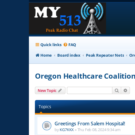
Quick links
FAQ
Home
Board index
Peak Repeater Nets
Or
Oregon Healthcare Coalitio
Search
Adv
New Topic
Topics
Greetings From Salem Hospital!
by
KG7KKX
»
Thu Feb 08, 2024 9:34 am