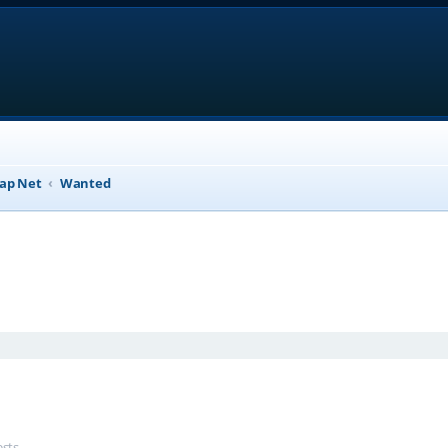
ap Net
Wanted
anced search
ests