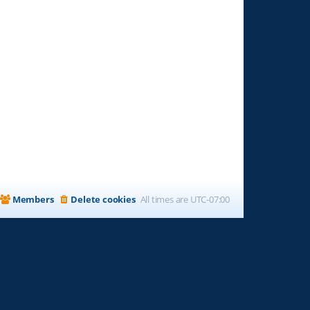
Members
Delete cookies
All times are
UTC-07:00