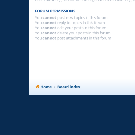
FORUM PERMISSIONS
You
cannot
post new topics in this forum
You
cannot
reply to topics in this forum
You
cannot
edit your posts in this forum
You
cannot
delete your posts in this forum
You
cannot
post attachments in this forum
Home
Board index