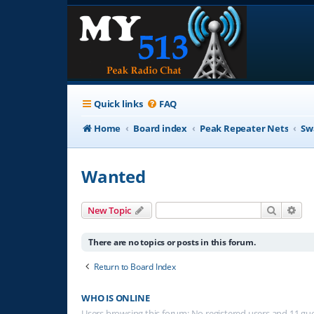
Quick links
FAQ
Home
Board index
Peak Repeater Nets
Sw
Wanted
Search
Adv
New Topic
There are no topics or posts in this forum.
Return to Board Index
WHO IS ONLINE
Users browsing this forum: No registered users and 11 gu