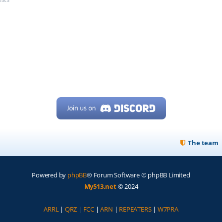
The team
Powered by
phpBB
® Forum Software © phpBB Limited
My513.net
© 2024
ARRL
|
QRZ
|
FCC
|
ARN
|
REPEATERS
|
W7PRA