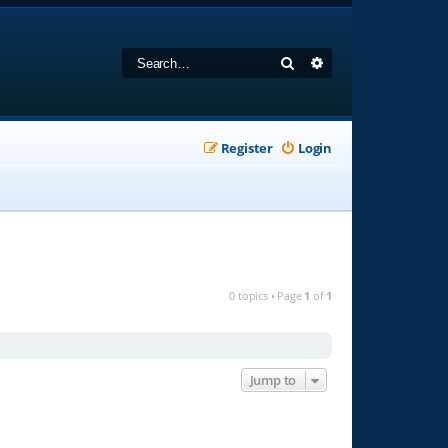
Search
Advanced search
Register
Login
0 topics • Page
1
of
1
Jump to