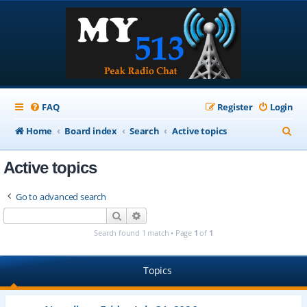
FAQ
Register
Login
S
Home
Board index
Search
Active topics
e
Active topics
a
r
Go to advanced search
c
Search
Advanced search
h
Search found 1 match • Page
1
of
1
Topics