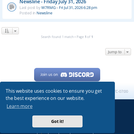
Newsline - Friday July 31, 2026
Last post by
W7RMG
«
Fri Jul 31, 2026 6:28 pm
Posted in
Newsline
Search found 1 match • Page
1
of
1
Jump to
This website uses cookies to ensure you get
Home
Board index
All times are
UTC-07:00
the best experience on our website.
Learn more
Powered by
phpBB
® Forum Software © phpBB Limited
My513.net
© 2024
Got it!
ARRL
|
QRZ
|
FCC
|
ARN
|
REPEATERS
|
W7PRA