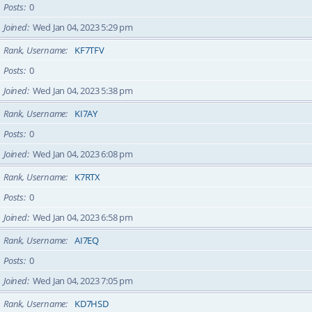
Posts
0
Joined
Wed Jan 04, 2023 5:29 pm
Rank, Username
KF7TFV
Posts
0
Joined
Wed Jan 04, 2023 5:38 pm
Rank, Username
KI7AY
Posts
0
Joined
Wed Jan 04, 2023 6:08 pm
Rank, Username
K7RTX
Posts
0
Joined
Wed Jan 04, 2023 6:58 pm
Rank, Username
AI7EQ
Posts
0
Joined
Wed Jan 04, 2023 7:05 pm
Rank, Username
KD7HSD