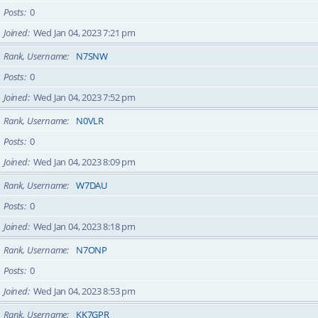
Posts
0
Joined
Wed Jan 04, 2023 7:21 pm
Rank, Username
N7SNW
Posts
0
Joined
Wed Jan 04, 2023 7:52 pm
Rank, Username
N0VLR
Posts
0
Joined
Wed Jan 04, 2023 8:09 pm
Rank, Username
W7DAU
Posts
0
Joined
Wed Jan 04, 2023 8:18 pm
Rank, Username
N7ONP
Posts
0
Joined
Wed Jan 04, 2023 8:53 pm
Rank, Username
KK7GPR