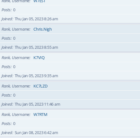
Rank, Username
W7EST
Posts
0
Joined
Thu Jan 05, 2023 8:26 am
Rank, Username
Chris.Nigh
Posts
0
Joined
Thu Jan 05, 2023 8:55 am
Rank, Username
K7VIQ
Posts
0
Joined
Thu Jan 05, 2023 9:35 am
Rank, Username
KC7LZD
Posts
0
Joined
Thu Jan 05, 2023 11:46 am
Rank, Username
W7RTM
Posts
0
Joined
Sun Jan 08, 2023 6:42 am