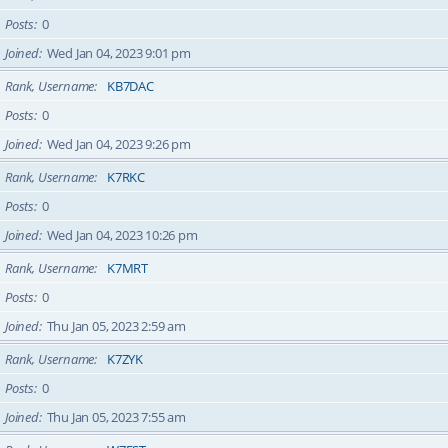
Posts
0
Joined
Wed Jan 04, 2023 9:01 pm
Rank, Username
KB7DAC
Posts
0
Joined
Wed Jan 04, 2023 9:26 pm
Rank, Username
K7RKC
Posts
0
Joined
Wed Jan 04, 2023 10:26 pm
Rank, Username
K7MRT
Posts
0
Joined
Thu Jan 05, 2023 2:59 am
Rank, Username
K7ZYK
Posts
0
Joined
Thu Jan 05, 2023 7:55 am