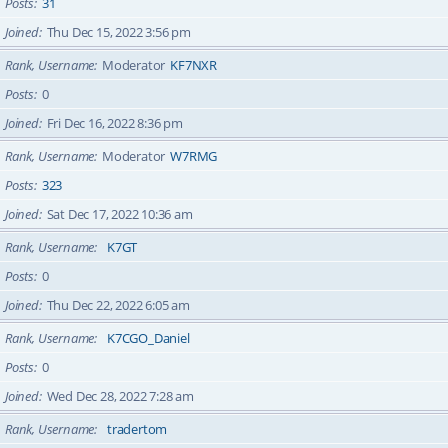
Posts
31
Joined
Thu Dec 15, 2022 3:56 pm
Rank, Username
Moderator
KF7NXR
Posts
0
Joined
Fri Dec 16, 2022 8:36 pm
Rank, Username
Moderator
W7RMG
Posts
323
Joined
Sat Dec 17, 2022 10:36 am
Rank, Username
K7GT
Posts
0
Joined
Thu Dec 22, 2022 6:05 am
Rank, Username
K7CGO_Daniel
Posts
0
Joined
Wed Dec 28, 2022 7:28 am
Rank, Username
tradertom