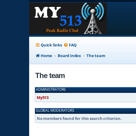
Quick links
FAQ
Home
Board index
The team
The team
ADMINISTRATORS
My513
GLOBAL MODERATORS
No members found for this search criterion.