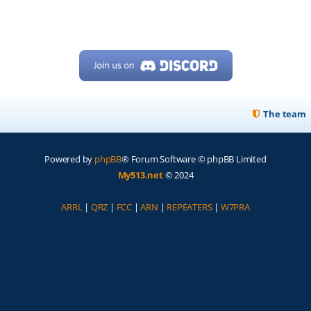
The team
Powered by
phpBB
® Forum Software © phpBB Limited
My513.net
© 2024
ARRL
|
QRZ
|
FCC
|
ARN
|
REPEATERS
|
W7PRA