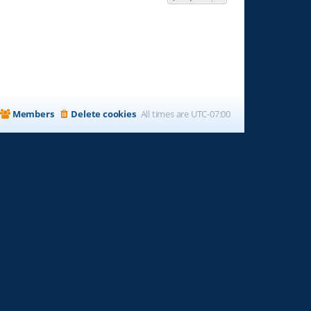
Members
Delete cookies
All times are
UTC-07:00