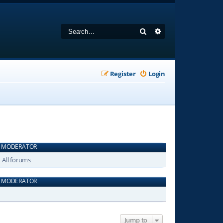
Search
Advanced search
Register
Login
MODERATOR
All forums
MODERATOR
Jump to