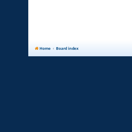
Home
Board index