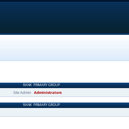
RANK
PRIMARY GROUP
Site Admin
Administrators
RANK
PRIMARY GROUP