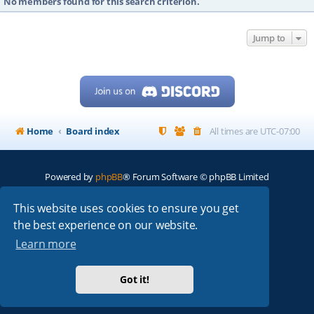
No members found for this search criterion.
Jump to
Home
Board index
All times are
UTC-07:00
Powered by
phpBB
® Forum Software © phpBB Limited
My513.net
© 2024
This website uses cookies to ensure you get
the best experience on our website.
ARRL
|
QRZ
|
FCC
|
ARN
|
REPEATERS
|
W7PRA
Learn more
Got it!