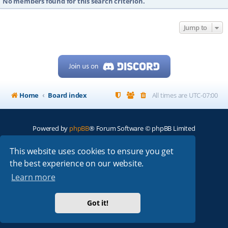
No members found for this search criterion.
Jump to
Home
Board index
All times are
UTC-07:00
Powered by
phpBB
® Forum Software © phpBB Limited
My513.net
© 2024
This website uses cookies to ensure you get
the best experience on our website.
ARRL
|
QRZ
|
FCC
|
ARN
|
REPEATERS
|
W7PRA
Learn more
Got it!