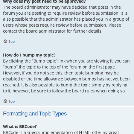
Why does my post need to be approved?
The board administrator may have decided that posts in the
forum you are posting to require review before submission. It is
also possible that the administrator has placed you in a group of
users whose posts require review before submission. Please
contact the board administrator for further details.
Top
How do I bump my topic?
By clicking the “Bump topic” link when you are viewing it, you can
“bump” the topic to the top of the forum on the first page.
However, if you do not see this, then topic bumping may be
disabled or the time allowance between bumps has not yet been
reached. It is also possible to bump the topic simply by replying
to it, however, be sure to follow the board rules when doing so.
Top
Formatting and Topic Types
What is BBCode?
BBCode is a special implementation of HTML, offering great