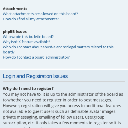
Attachments
What attachments are allowed on this board?
How do I find all my attachments?
phpBB Issues
Who wrote this bulletin board?
Why isn’t X feature available?
Who do I contact about abusive and/or legal matters related to this
board?
How do I contact a board administrator?
Login and Registration Issues
Why do I need to register?
You may not have to, it is up to the administrator of the board as
to whether you need to register in order to post messages.
However; registration will give you access to additional features
not available to guest users such as definable avatar images,
private messaging, emailing of fellow users, usergroup
subscription, etc. It only takes a few moments to register so it is