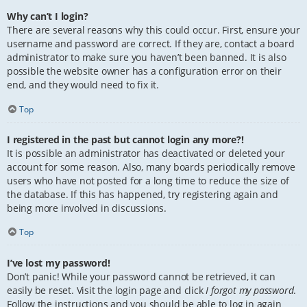
Why can’t I login?
There are several reasons why this could occur. First, ensure your
username and password are correct. If they are, contact a board
administrator to make sure you haven’t been banned. It is also
possible the website owner has a configuration error on their
end, and they would need to fix it.
Top
I registered in the past but cannot login any more?!
It is possible an administrator has deactivated or deleted your
account for some reason. Also, many boards periodically remove
users who have not posted for a long time to reduce the size of
the database. If this has happened, try registering again and
being more involved in discussions.
Top
I’ve lost my password!
Don’t panic! While your password cannot be retrieved, it can
easily be reset. Visit the login page and click
I forgot my password
.
Follow the instructions and you should be able to log in again