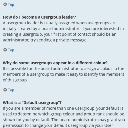
Top
How do I become a usergroup leader?
A usergroup leader is usually assigned when usergroups are
initially created by a board administrator. If you are interested in
creating a usergroup, your first point of contact should be an
administrator; try sending a private message.
Top
Why do some usergroups appear in a different colour?
It is possible for the board administrator to assign a colour to the
members of a usergroup to make it easy to identify the members
of this group.
Top
What is a “Default usergroup”?
If you are a member of more than one usergroup, your default is
used to determine which group colour and group rank should be
shown for you by default. The board administrator may grant you
permission to change your default usergroup via your User