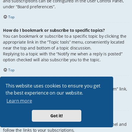
and subscriptions can be configured in the User Control Panel,
under “Board preferences”.
Top
How do I bookmark or subscribe to specific topics?
You can bookmark or subscribe to a specific topic by clicking the
appropriate link in the “Topic tools” menu, conveniently located
near the top and bottom of a topic discussion.
Replying to a topic with the “Notify me when a reply is posted”
option checked will also subscribe you to the topic.
Top
How do I subscribe to specific forums?
This website uses cookies to ensure you get
To subscribe to a specific forum, click the “Subscribe forum” link,
the best experience on our website.
at the bottom of page, upon entering the forum.
Learn more
Top
Got it!
How do I remove my subscriptions?
To remove your subscriptions, go to your User Control Panel and
follow the links to your subscriptions.