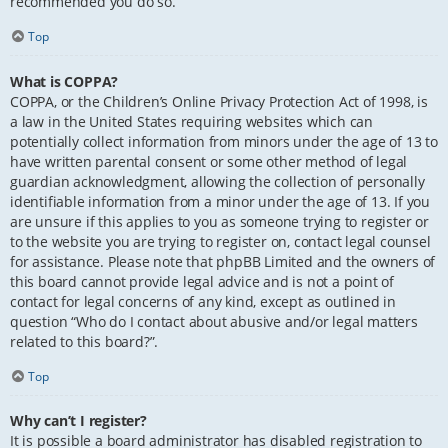
recommended you do so.
Top
What is COPPA?
COPPA, or the Children’s Online Privacy Protection Act of 1998, is
a law in the United States requiring websites which can
potentially collect information from minors under the age of 13 to
have written parental consent or some other method of legal
guardian acknowledgment, allowing the collection of personally
identifiable information from a minor under the age of 13. If you
are unsure if this applies to you as someone trying to register or
to the website you are trying to register on, contact legal counsel
for assistance. Please note that phpBB Limited and the owners of
this board cannot provide legal advice and is not a point of
contact for legal concerns of any kind, except as outlined in
question “Who do I contact about abusive and/or legal matters
related to this board?”.
Top
Why can’t I register?
It is possible a board administrator has disabled registration to