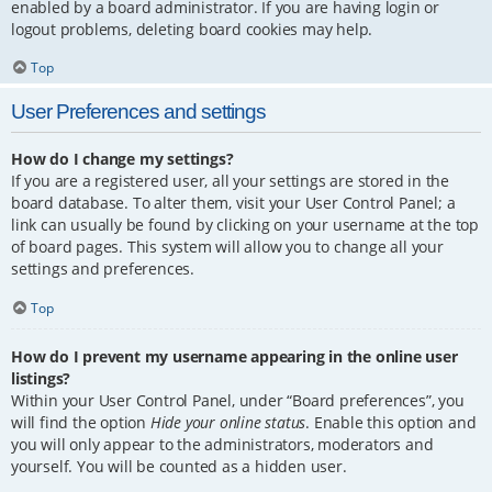
enabled by a board administrator. If you are having login or
logout problems, deleting board cookies may help.
Top
User Preferences and settings
How do I change my settings?
If you are a registered user, all your settings are stored in the
board database. To alter them, visit your User Control Panel; a
link can usually be found by clicking on your username at the top
of board pages. This system will allow you to change all your
settings and preferences.
Top
How do I prevent my username appearing in the online user
listings?
Within your User Control Panel, under “Board preferences”, you
will find the option
Hide your online status
. Enable this option and
you will only appear to the administrators, moderators and
yourself. You will be counted as a hidden user.