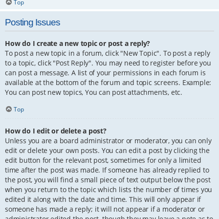
Top
Posting Issues
How do I create a new topic or post a reply?
To post a new topic in a forum, click "New Topic". To post a reply
to a topic, click "Post Reply". You may need to register before you
can post a message. A list of your permissions in each forum is
available at the bottom of the forum and topic screens. Example:
You can post new topics, You can post attachments, etc.
Top
How do I edit or delete a post?
Unless you are a board administrator or moderator, you can only
edit or delete your own posts. You can edit a post by clicking the
edit button for the relevant post, sometimes for only a limited
time after the post was made. If someone has already replied to
the post, you will find a small piece of text output below the post
when you return to the topic which lists the number of times you
edited it along with the date and time. This will only appear if
someone has made a reply; it will not appear if a moderator or
administrator edited the post, though they may leave a note as to