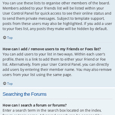
You can use these lists to organise other members of the board.
Members added to your friends list will be listed within your
User Control Panel for quick access to see their online status and
to send them private messages. Subject to template support,
posts from these users may also be highlighted. If you add a user
to your foes list, any posts they make will be hidden by default.
Top
How can I add / remove users to my Friends or Foes list?
You can add users to your list in two ways. Within each user’s
profile, there is a link to add them to either your Friend or Foe
list. Alternatively, from your User Control Panel, you can directly
add users by entering their member name. You may also remove
users from your list using the same page.
Top
Searching the Forums
How can I search a forum or forums?
Enter a search term in the search box located on the index,