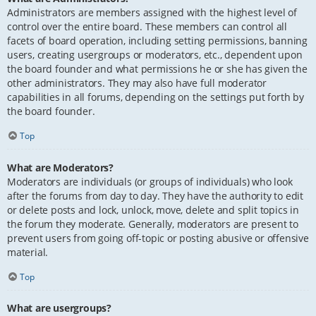
Administrators are members assigned with the highest level of
control over the entire board. These members can control all
facets of board operation, including setting permissions, banning
users, creating usergroups or moderators, etc., dependent upon
the board founder and what permissions he or she has given the
other administrators. They may also have full moderator
capabilities in all forums, depending on the settings put forth by
the board founder.
Top
What are Moderators?
Moderators are individuals (or groups of individuals) who look
after the forums from day to day. They have the authority to edit
or delete posts and lock, unlock, move, delete and split topics in
the forum they moderate. Generally, moderators are present to
prevent users from going off-topic or posting abusive or offensive
material.
Top
What are usergroups?