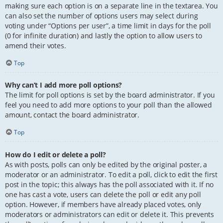
making sure each option is on a separate line in the textarea. You
can also set the number of options users may select during
voting under “Options per user”, a time limit in days for the poll
(0 for infinite duration) and lastly the option to allow users to
amend their votes.
Top
Why can’t I add more poll options?
The limit for poll options is set by the board administrator. If you
feel you need to add more options to your poll than the allowed
amount, contact the board administrator.
Top
How do I edit or delete a poll?
As with posts, polls can only be edited by the original poster, a
moderator or an administrator. To edit a poll, click to edit the first
post in the topic; this always has the poll associated with it. If no
one has cast a vote, users can delete the poll or edit any poll
option. However, if members have already placed votes, only
moderators or administrators can edit or delete it. This prevents