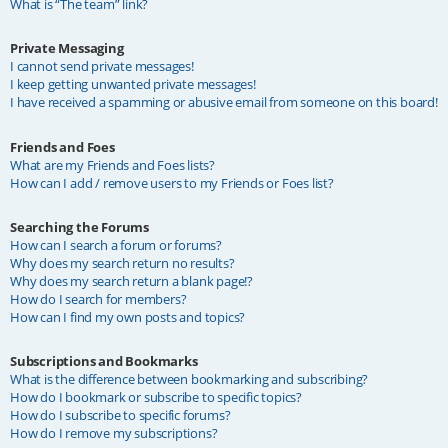
What is “The team” link?
Private Messaging
I cannot send private messages!
I keep getting unwanted private messages!
I have received a spamming or abusive email from someone on this board!
Friends and Foes
What are my Friends and Foes lists?
How can I add / remove users to my Friends or Foes list?
Searching the Forums
How can I search a forum or forums?
Why does my search return no results?
Why does my search return a blank page!?
How do I search for members?
How can I find my own posts and topics?
Subscriptions and Bookmarks
What is the difference between bookmarking and subscribing?
How do I bookmark or subscribe to specific topics?
How do I subscribe to specific forums?
How do I remove my subscriptions?