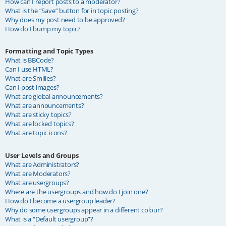
How can I report posts to a moderator?
What is the “Save” button for in topic posting?
Why does my post need to be approved?
How do I bump my topic?
Formatting and Topic Types
What is BBCode?
Can I use HTML?
What are Smilies?
Can I post images?
What are global announcements?
What are announcements?
What are sticky topics?
What are locked topics?
What are topic icons?
User Levels and Groups
What are Administrators?
What are Moderators?
What are usergroups?
Where are the usergroups and how do I join one?
How do I become a usergroup leader?
Why do some usergroups appear in a different colour?
What is a “Default usergroup”?