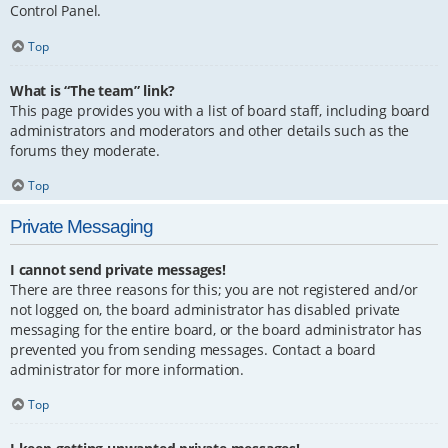
Control Panel.
Top
What is “The team” link?
This page provides you with a list of board staff, including board
administrators and moderators and other details such as the
forums they moderate.
Top
Private Messaging
I cannot send private messages!
There are three reasons for this; you are not registered and/or
not logged on, the board administrator has disabled private
messaging for the entire board, or the board administrator has
prevented you from sending messages. Contact a board
administrator for more information.
Top