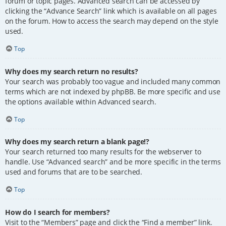
forum or topic pages. Advanced search can be accessed by
clicking the “Advance Search” link which is available on all pages
on the forum. How to access the search may depend on the style
used.
Top
Why does my search return no results?
Your search was probably too vague and included many common
terms which are not indexed by phpBB. Be more specific and use
the options available within Advanced search.
Top
Why does my search return a blank page!?
Your search returned too many results for the webserver to
handle. Use “Advanced search” and be more specific in the terms
used and forums that are to be searched.
Top
How do I search for members?
Visit to the “Members” page and click the “Find a member” link.