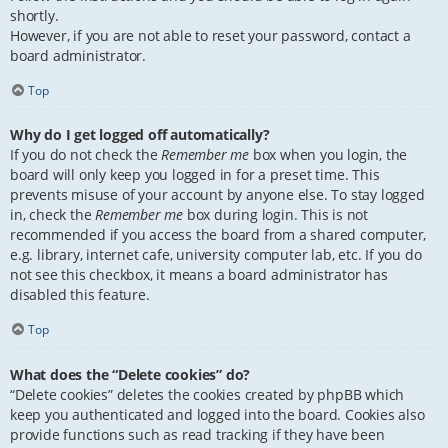
shortly.
However, if you are not able to reset your password, contact a
board administrator.
Top
Why do I get logged off automatically?
If you do not check the
Remember me
box when you login, the
board will only keep you logged in for a preset time. This
prevents misuse of your account by anyone else. To stay logged
in, check the
Remember me
box during login. This is not
recommended if you access the board from a shared computer,
e.g. library, internet cafe, university computer lab, etc. If you do
not see this checkbox, it means a board administrator has
disabled this feature.
Top
What does the “Delete cookies” do?
“Delete cookies” deletes the cookies created by phpBB which
keep you authenticated and logged into the board. Cookies also
provide functions such as read tracking if they have been