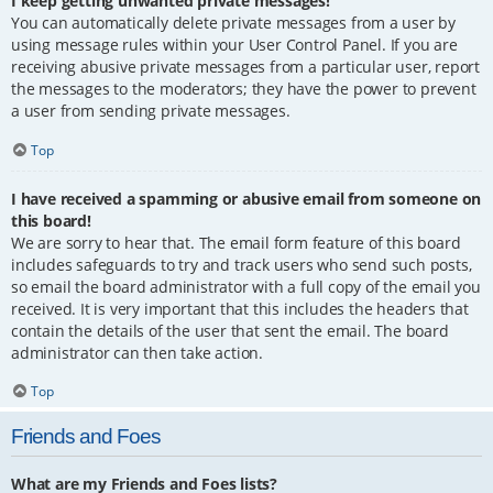
I keep getting unwanted private messages!
You can automatically delete private messages from a user by
using message rules within your User Control Panel. If you are
receiving abusive private messages from a particular user, report
the messages to the moderators; they have the power to prevent
a user from sending private messages.
Top
I have received a spamming or abusive email from someone on
this board!
We are sorry to hear that. The email form feature of this board
includes safeguards to try and track users who send such posts,
so email the board administrator with a full copy of the email you
received. It is very important that this includes the headers that
contain the details of the user that sent the email. The board
administrator can then take action.
Top
Friends and Foes
What are my Friends and Foes lists?