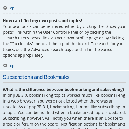
Top
How can I find my own posts and topics?
Your own posts can be retrieved either by clicking the “Show your
posts” link within the User Control Panel or by clicking the
“Search user’s posts” link via your own profile page or by clicking
the “Quick links” menu at the top of the board. To search for your
topics, use the Advanced search page and fill in the various
options appropriately.
Top
Subscriptions and Bookmarks
What is the difference between bookmarking and subscribing?
In phpBB 3.0, bookmarking topics worked much like bookmarking
in a web browser. You were not alerted when there was an
update. As of phpBB 3.1, bookmarking is more like subscribing to
a topic. You can be notified when a bookmarked topic is updated.
Subscribing, however, will notify you when there is an update to
a topic or forum on the board. Notification options for bookmarks