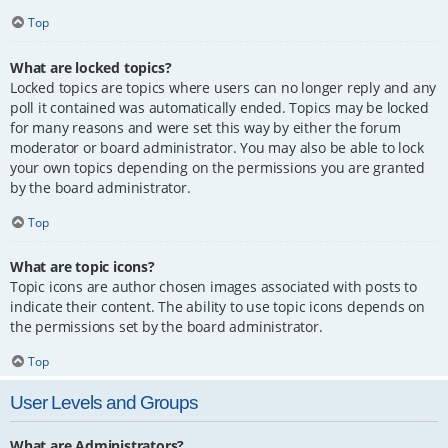
Top
What are locked topics?
Locked topics are topics where users can no longer reply and any
poll it contained was automatically ended. Topics may be locked
for many reasons and were set this way by either the forum
moderator or board administrator. You may also be able to lock
your own topics depending on the permissions you are granted
by the board administrator.
Top
What are topic icons?
Topic icons are author chosen images associated with posts to
indicate their content. The ability to use topic icons depends on
the permissions set by the board administrator.
Top
User Levels and Groups
What are Administrators?