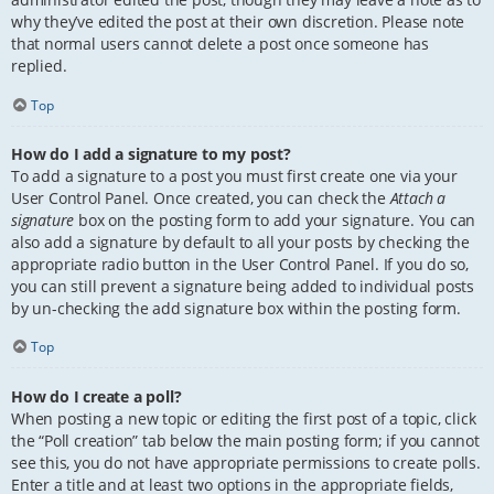
why they’ve edited the post at their own discretion. Please note
that normal users cannot delete a post once someone has
replied.
Top
How do I add a signature to my post?
To add a signature to a post you must first create one via your
User Control Panel. Once created, you can check the
Attach a
signature
box on the posting form to add your signature. You can
also add a signature by default to all your posts by checking the
appropriate radio button in the User Control Panel. If you do so,
you can still prevent a signature being added to individual posts
by un-checking the add signature box within the posting form.
Top
How do I create a poll?
When posting a new topic or editing the first post of a topic, click
the “Poll creation” tab below the main posting form; if you cannot
see this, you do not have appropriate permissions to create polls.
Enter a title and at least two options in the appropriate fields,