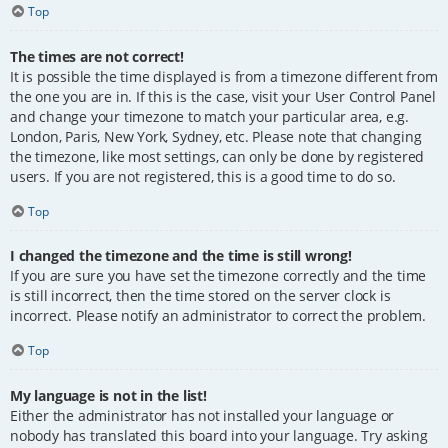
Top
The times are not correct!
It is possible the time displayed is from a timezone different from
the one you are in. If this is the case, visit your User Control Panel
and change your timezone to match your particular area, e.g.
London, Paris, New York, Sydney, etc. Please note that changing
the timezone, like most settings, can only be done by registered
users. If you are not registered, this is a good time to do so.
Top
I changed the timezone and the time is still wrong!
If you are sure you have set the timezone correctly and the time
is still incorrect, then the time stored on the server clock is
incorrect. Please notify an administrator to correct the problem.
Top
My language is not in the list!
Either the administrator has not installed your language or
nobody has translated this board into your language. Try asking