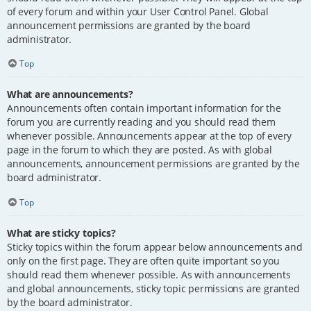
of every forum and within your User Control Panel. Global
announcement permissions are granted by the board
administrator.
Top
What are announcements?
Announcements often contain important information for the
forum you are currently reading and you should read them
whenever possible. Announcements appear at the top of every
page in the forum to which they are posted. As with global
announcements, announcement permissions are granted by the
board administrator.
Top
What are sticky topics?
Sticky topics within the forum appear below announcements and
only on the first page. They are often quite important so you
should read them whenever possible. As with announcements
and global announcements, sticky topic permissions are granted
by the board administrator.