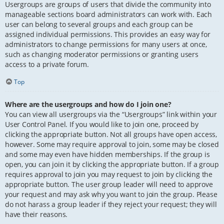
Usergroups are groups of users that divide the community into
manageable sections board administrators can work with. Each
user can belong to several groups and each group can be
assigned individual permissions. This provides an easy way for
administrators to change permissions for many users at once,
such as changing moderator permissions or granting users
access to a private forum.
Top
Where are the usergroups and how do I join one?
You can view all usergroups via the “Usergroups” link within your
User Control Panel. If you would like to join one, proceed by
clicking the appropriate button. Not all groups have open access,
however. Some may require approval to join, some may be closed
and some may even have hidden memberships. If the group is
open, you can join it by clicking the appropriate button. If a group
requires approval to join you may request to join by clicking the
appropriate button. The user group leader will need to approve
your request and may ask why you want to join the group. Please
do not harass a group leader if they reject your request; they will
have their reasons.