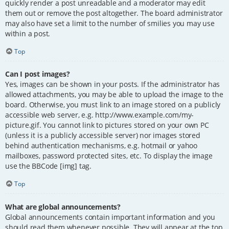
quickly render a post unreadable and a moderator may edit
them out or remove the post altogether. The board administrator
may also have set a limit to the number of smilies you may use
within a post.
Top
Can I post images?
Yes, images can be shown in your posts. If the administrator has
allowed attachments, you may be able to upload the image to the
board. Otherwise, you must link to an image stored on a publicly
accessible web server, e.g. http://www.example.com/my-
picture.gif. You cannot link to pictures stored on your own PC
(unless it is a publicly accessible server) nor images stored
behind authentication mechanisms, e.g. hotmail or yahoo
mailboxes, password protected sites, etc. To display the image
use the BBCode [img] tag.
Top
What are global announcements?
Global announcements contain important information and you
should read them whenever possible. They will appear at the top