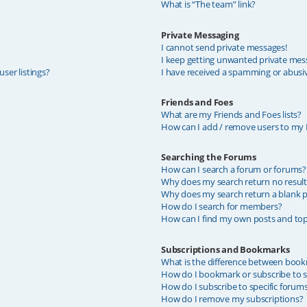
What is “The team” link?
Private Messaging
I cannot send private messages!
I keep getting unwanted private mes
ser listings?
I have received a spamming or abusi
Friends and Foes
What are my Friends and Foes lists?
How can I add / remove users to my F
Searching the Forums
How can I search a forum or forums?
Why does my search return no result
Why does my search return a blank p
How do I search for members?
How can I find my own posts and top
Subscriptions and Bookmarks
What is the difference between book
How do I bookmark or subscribe to sp
How do I subscribe to specific forum
How do I remove my subscriptions?