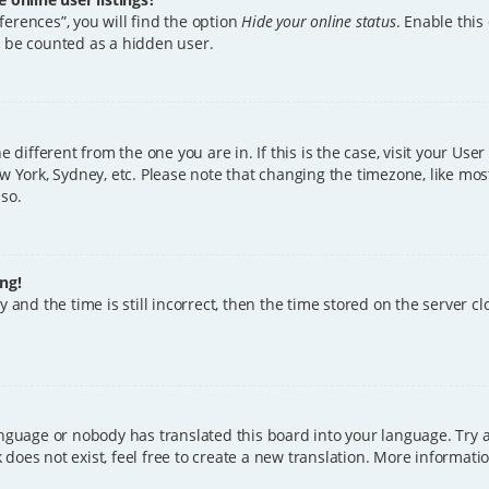
erences”, you will find the option
Hide your online status
. Enable this
l be counted as a hidden user.
ne different from the one you are in. If this is the case, visit your U
w York, Sydney, etc. Please note that changing the timezone, like mos
 so.
ng!
 and the time is still incorrect, then the time stored on the server clo
anguage or nobody has translated this board into your language. Try a
does not exist, feel free to create a new translation. More informat