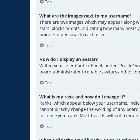
Top
What are the images next to my username?
There are two images which may appear along wit
stars, blocks or dots, indicating how many posts 
unique or personal to each user.
Top
How do I display an avatar?
Within your User Control Panel, under “Profile” y
board administrator to enable avatars and to cho
Top
What is my rank and how do I change it?
Ranks, which appear below your username, indicat
cannot directly change the wording of any board 
increase your rank. Most boards will not tolerate
Top