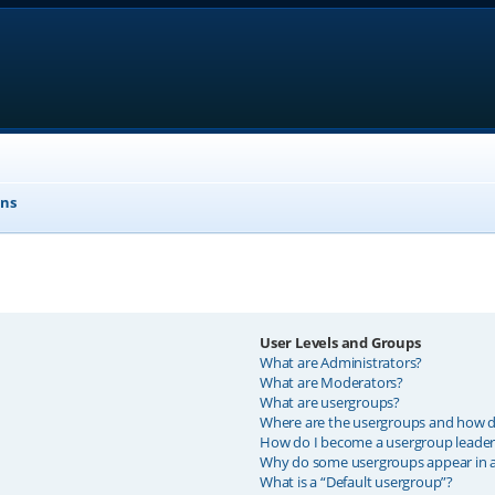
ons
User Levels and Groups
What are Administrators?
What are Moderators?
What are usergroups?
Where are the usergroups and how do
How do I become a usergroup leader
Why do some usergroups appear in a 
What is a “Default usergroup”?