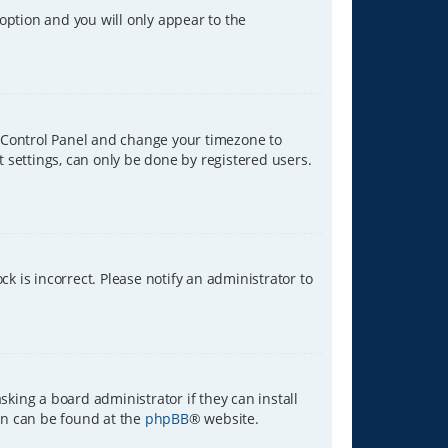
 option and you will only appear to the
ser Control Panel and change your timezone to
t settings, can only be done by registered users.
ck is incorrect. Please notify an administrator to
sking a board administrator if they can install
ion can be found at the
phpBB
® website.