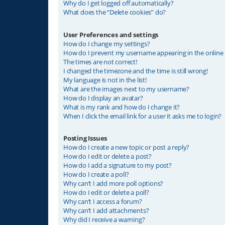
Why do I get logged off automatically?
What does the “Delete cookies” do?
User Preferences and settings
How do I change my settings?
How do I prevent my username appearing in the online u
The times are not correct!
I changed the timezone and the time is still wrong!
My language is not in the list!
What are the images next to my username?
How do I display an avatar?
What is my rank and how do I change it?
When I click the email link for a user it asks me to login?
Posting Issues
How do I create a new topic or post a reply?
How do I edit or delete a post?
How do I add a signature to my post?
How do I create a poll?
Why can’t I add more poll options?
How do I edit or delete a poll?
Why can’t I access a forum?
Why can’t I add attachments?
Why did I receive a warning?