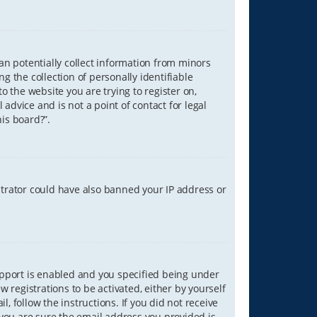
can potentially collect information from minors
 the collection of personally identifiable
o the website you are trying to register on,
advice and is not a point of contact for legal
is board?”.
strator could have also banned your IP address or
upport is enabled and you specified being under
w registrations to be activated, either by yourself
, follow the instructions. If you did not receive
you are sure the email address you provided is