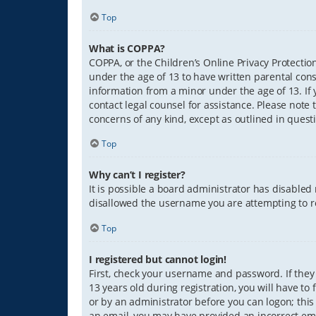
Top
What is COPPA?
COPPA, or the Children’s Online Privacy Protection
under the age of 13 to have written parental con
information from a minor under the age of 13. If y
contact legal counsel for assistance. Please note 
concerns of any kind, except as outlined in quest
Top
Why can’t I register?
It is possible a board administrator has disabled
disallowed the username you are attempting to re
Top
I registered but cannot login!
First, check your username and password. If they
13 years old during registration, you will have to
or by an administrator before you can logon; this 
an email, you may have provided an incorrect ema