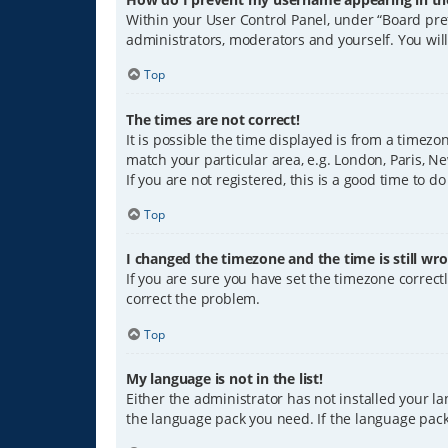
Within your User Control Panel, under “Board pref
administrators, moderators and yourself. You wil
Top
The times are not correct!
It is possible the time displayed is from a timezo
match your particular area, e.g. London, Paris, Ne
If you are not registered, this is a good time to do
Top
I changed the timezone and the time is still wro
If you are sure you have set the timezone correctly
correct the problem.
Top
My language is not in the list!
Either the administrator has not installed your l
the language pack you need. If the language pack 