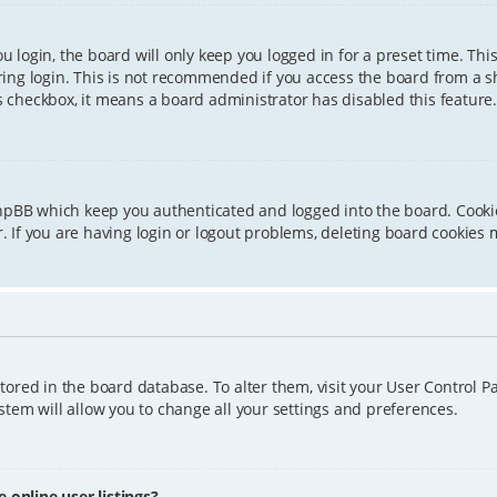
 login, the board will only keep you logged in for a preset time. Th
ing login. This is not recommended if you access the board from a sha
is checkbox, it means a board administrator has disabled this feature.
phpBB which keep you authenticated and logged into the board. Cookie
 If you are having login or logout problems, deleting board cookies 
 stored in the board database. To alter them, visit your User Control P
tem will allow you to change all your settings and preferences.
online user listings?