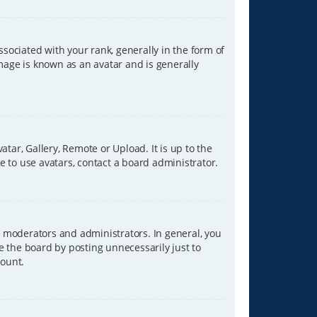
ciated with your rank, generally in the form of
image is known as an avatar and is generally
tar, Gallery, Remote or Upload. It is up to the
 to use avatars, contact a board administrator.
 moderators and administrators. In general, you
e the board by posting unnecessarily just to
count.