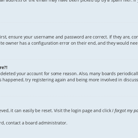
First, ensure your username and password are correct. If they are, c
te owner has a configuration error on their end, and they would need 
re?!
or deleted your account for some reason. Also, many boards periodica
has happened, try registering again and being more involved in discuss
ed, it can easily be reset. Visit the login page and click
I forgot my p
rd, contact a board administrator.