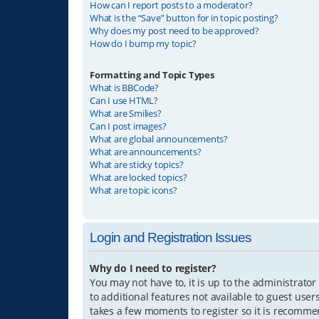
How can I report posts to a moderator?
What is the “Save” button for in topic posting?
Why does my post need to be approved?
How do I bump my topic?
Formatting and Topic Types
What is BBCode?
Can I use HTML?
What are Smilies?
Can I post images?
What are global announcements?
What are announcements?
What are sticky topics?
What are locked topics?
What are topic icons?
Login and Registration Issues
Why do I need to register?
You may not have to, it is up to the administrator
to additional features not available to guest user
takes a few moments to register so it is recomm