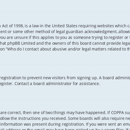
 Act of 1998, is a law in the United States requiring websites which 
sent or some other method of legal guardian acknowledgment, allowing
ou are unsure if this applies to you as someone trying to register or t
that phpBB Limited and the owners of this board cannot provide legal 
ion “Who do I contact about abusive and/or legal matters related to th
 registration to prevent new visitors from signing up. A board admini
gister. Contact a board administrator for assistance.
 are correct, then one of two things may have happened. If COPPA s
 follow the instructions you received. Some boards will also require ne
information was present during registration. If you were sent an email
il address or the email may have been picked up by a spam filer. If 