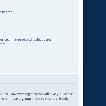
is board?
r legal matters related to this board?
tor?
sages. However; registration will give you access
ow users, usergroup subscription, etc. It only