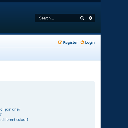
Search
Advanced search
Register
Login
 I join one?
?
different colour?