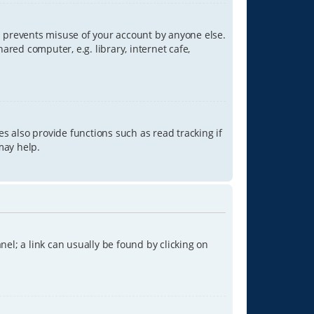
is prevents misuse of your account by anyone else.
red computer, e.g. library, internet cafe,
s also provide functions such as read tracking if
may help.
anel; a link can usually be found by clicking on