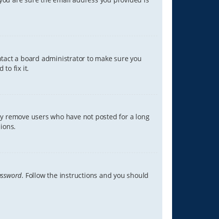
ontact a board administrator to make sure you
to fix it.
lly remove users who have not posted for a long
ions.
assword
. Follow the instructions and you should