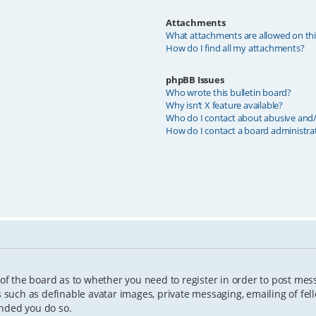
Attachments
What attachments are allowed on th
How do I find all my attachments?
phpBB Issues
Who wrote this bulletin board?
Why isn’t X feature available?
Who do I contact about abusive and/o
How do I contact a board administra
 of the board as to whether you need to register in order to post mes
s such as definable avatar images, private messaging, emailing of fell
ended you do so.