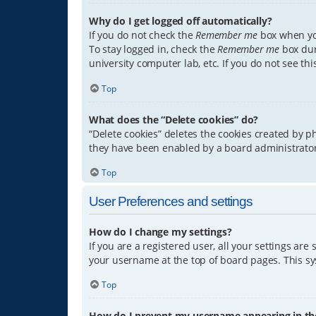
Why do I get logged off automatically?
If you do not check the
Remember me
box when you
To stay logged in, check the
Remember me
box dur
university computer lab, etc. If you do not see th
Top
What does the “Delete cookies” do?
“Delete cookies” deletes the cookies created by 
they have been enabled by a board administrator.
Top
User Preferences and settings
How do I change my settings?
If you are a registered user, all your settings are
your username at the top of board pages. This sys
Top
How do I prevent my username appearing in the 