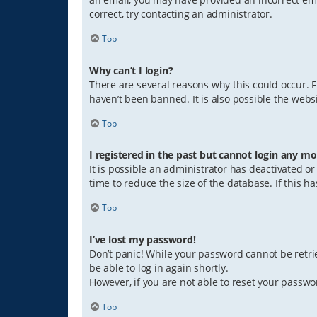
correct, try contacting an administrator.
Top
Why can’t I login?
There are several reasons why this could occur. 
haven’t been banned. It is also possible the websi
Top
I registered in the past but cannot login any mo
It is possible an administrator has deactivated 
time to reduce the size of the database. If this 
Top
I’ve lost my password!
Don’t panic! While your password cannot be retriev
be able to log in again shortly.
However, if you are not able to reset your passwo
Top