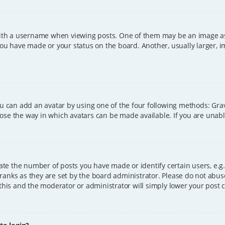
h a username when viewing posts. One of them may be an image asso
you have made or your status on the board. Another, usually larger, 
ou can add an avatar by using one of the four following methods: Grava
ose the way in which avatars can be made available. If you are unable
e the number of posts you have made or identify certain users, e.g.
ranks as they are set by the board administrator. Please do not abus
 this and the moderator or administrator will simply lower your post 