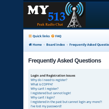
Quick links
FAQ
Home
Board index
Frequently Asked Questi
Frequently Asked Questions
Login and Registration Issues
Why do I need to register?
What is COPPA?
Why can’t I register?
I registered but cannot login!
Why can’t I login?
I registered in the past but cannot login any more?!
I’ve lost my password!