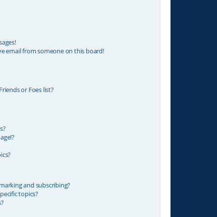
sages!
ve email from someone on this board!
riends or Foes list?
s?
age!?
ics?
marking and subscribing?
ecific topics?
s?