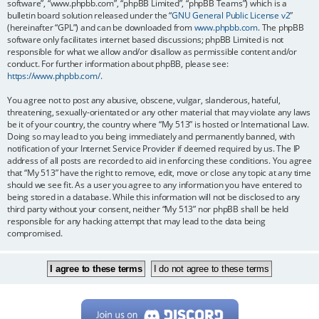
software”, “www.phpbb.com”, “phpBB Limited”, “phpBB Teams”) which is a
bulletin board solution released under the “
GNU General Public License v2
”
(hereinafter “GPL”) and can be downloaded from
www.phpbb.com
. The phpBB
software only facilitates internet based discussions; phpBB Limited is not
responsible for what we allow and/or disallow as permissible content and/or
conduct. For further information about phpBB, please see:
https://www.phpbb.com/
.
You agree not to post any abusive, obscene, vulgar, slanderous, hateful,
threatening, sexually-orientated or any other material that may violate any laws
be it of your country, the country where “My 513” is hosted or International Law.
Doing so may lead to you being immediately and permanently banned, with
notification of your Internet Service Provider if deemed required by us. The IP
address of all posts are recorded to aid in enforcing these conditions. You agree
that “My 513” have the right to remove, edit, move or close any topic at any time
should we see fit. As a user you agree to any information you have entered to
being stored in a database. While this information will not be disclosed to any
third party without your consent, neither “My 513” nor phpBB shall be held
responsible for any hacking attempt that may lead to the data being
compromised.