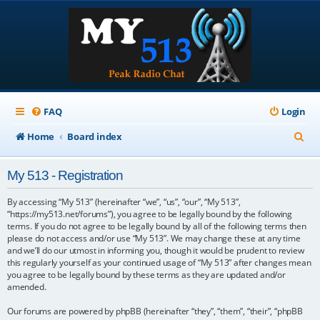
FAQ
Login
S
Home
Board index
e
My 513 - Registration
a
r
By accessing “My 513” (hereinafter “we”, “us”, “our”, “My 513”,
“https://my513.net/forums”), you agree to be legally bound by the following
c
terms. If you do not agree to be legally bound by all of the following terms then
please do not access and/or use “My 513”. We may change these at any time
h
and we’ll do our utmost in informing you, though it would be prudent to review
this regularly yourself as your continued usage of “My 513” after changes mean
you agree to be legally bound by these terms as they are updated and/or
amended.
Our forums are powered by phpBB (hereinafter “they”, “them”, “their”, “phpBB