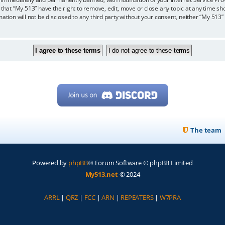
 that “My 513” have the right to remove, edit, move or close any topic at any time sh
mation will not be disclosed to any third party without your consent, neither “My 513
The team
Powered by
phpBB
® Forum Software © phpBB Limited
My513.net
© 2024
ARRL
|
QRZ
|
FCC
|
ARN
|
REPEATERS
|
W7PRA