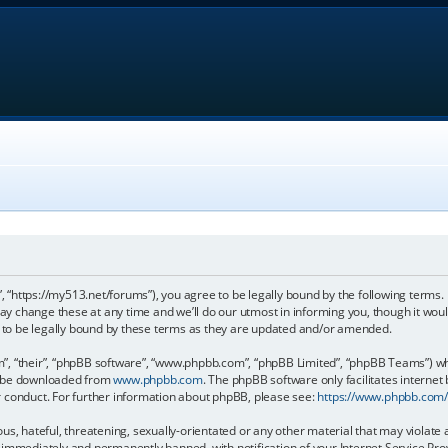
, “https://my513.net/forums”), you agree to be legally bound by the following terms. I
 change these at any time and we’ll do our utmost in informing you, though it would
to be legally bound by these terms as they are updated and/or amended.
, “their”, “phpBB software”, “www.phpbb.com”, “phpBB Limited”, “phpBB Teams”) whic
an be downloaded from
www.phpbb.com
. The phpBB software only facilitates internet
r conduct. For further information about phpBB, please see:
https://www.phpbb.com
s, hateful, threatening, sexually-orientated or any other material that may violate 
immediately and permanently banned, with notification of your Internet Service Prov