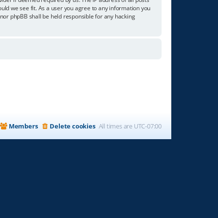
ould we see fit. As a user you agree to any information you
” nor phpBB shall be held responsible for any hacking
Members
Delete cookies
All times are
UTC-07:00