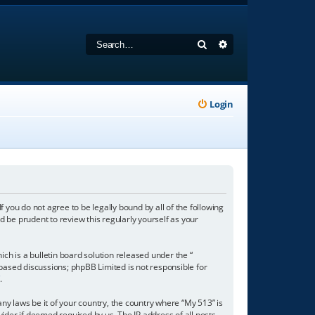
Search
Advanced search
Login
f you do not agree to be legally bound by all of the following
 be prudent to review this regularly yourself as your
h is a bulletin board solution released under the “
 based discussions; phpBB Limited is not responsible for
/
.
any laws be it of your country, the country where “My 513” is
ider if deemed required by us. The IP address of all posts