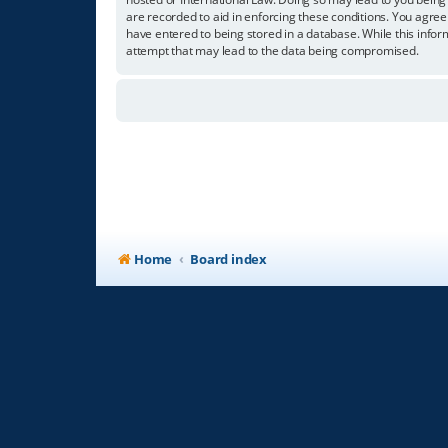
are recorded to aid in enforcing these conditions. You agree
have entered to being stored in a database. While this infor
attempt that may lead to the data being compromised.
Home
Board index