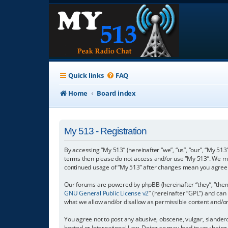
Quick links
FAQ
Home
Board index
My 513 - Registration
By accessing “My 513” (hereinafter “we”, “us”, “our”, “My 513”
terms then please do not access and/or use “My 513”. We may
continued usage of “My 513” after changes mean you agree 
Our forums are powered by phpBB (hereinafter “they”, “them”
GNU General Public License v2
” (hereinafter “GPL”) and c
what we allow and/or disallow as permissible content and/o
You agree not to post any abusive, obscene, vulgar, slanderou
hosted or International Law. Doing so may lead to you being 