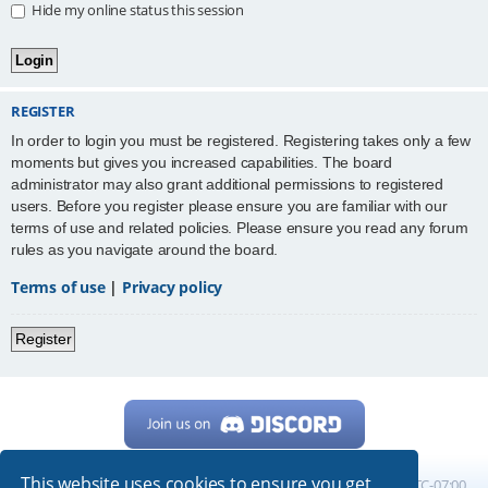
Hide my online status this session
REGISTER
In order to login you must be registered. Registering takes only a few
moments but gives you increased capabilities. The board
administrator may also grant additional permissions to registered
users. Before you register please ensure you are familiar with our
terms of use and related policies. Please ensure you read any forum
rules as you navigate around the board.
Terms of use
|
Privacy policy
Register
This website uses cookies to ensure you get
Home
Board index
All times are
UTC-07:00