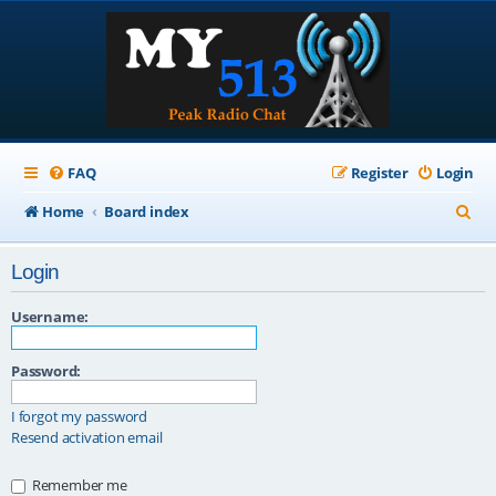
FAQ
Register
Login
S
Home
Board index
e
Login
a
r
Username:
c
Password:
h
I forgot my password
Resend activation email
Remember me