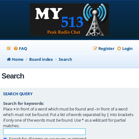
FAQ
Register
Login
Home
Board index
Search
Search
SEARCH QUERY
Search for keywords:
Place
+
in front of a word which must be found and
-
in front of a word
which must not be found. Put a list of words separated by
|
into brackets
if only one of the words must be found. Use * as a wildcard for partial
matches.
Search for all terms or use query as entered