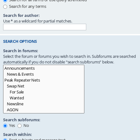
Search for any terms
Search for author:
Use * as a wildcard for partial matches.
SEARCH OPTIONS
Search in forums:
Select the forum or forums you wish to search in. Subforums are searched
automatically if you do not disable “search subforums“ below.
Search subforums:
Yes
No
Search within: