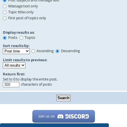
Post subjects and message text
Message text only
Topic titles only
First post of topics only
Display results as:
Posts
Topics
Sort results by:
Ascending
Descending
Limit results to previous:
Return first:
Set to 0 to display the entire post.
characters of posts