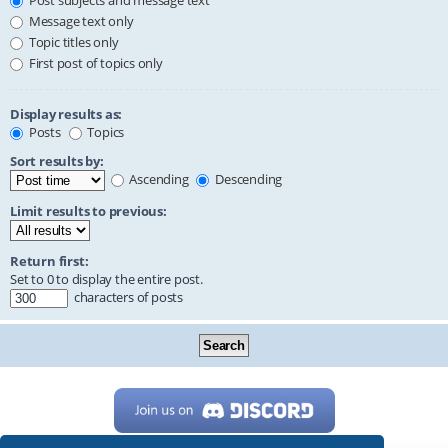
Post subjects and message text
Message text only
Topic titles only
First post of topics only
Display results as:
Posts
Topics
Sort results by:
Ascending
Descending
Limit results to previous:
Return first:
Set to 0 to display the entire post.
characters of posts