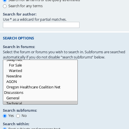
Search for any terms
Search for author:
Use * as a wildcard for partial matches.
SEARCH OPTIONS
Search in forums:
Select the forum or forums you wish to search in. Subforums are searched
automatically if you do not disable “search subforums“ below.
Search subforums:
Yes
No
Search within: