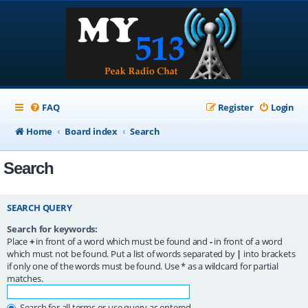
FAQ
Register
Login
Home
Board index
Search
Search
SEARCH QUERY
Search for keywords:
Place
+
in front of a word which must be found and
-
in front of a word
which must not be found. Put a list of words separated by
|
into brackets
if only one of the words must be found. Use * as a wildcard for partial
matches.
Search for all terms or use query as entered