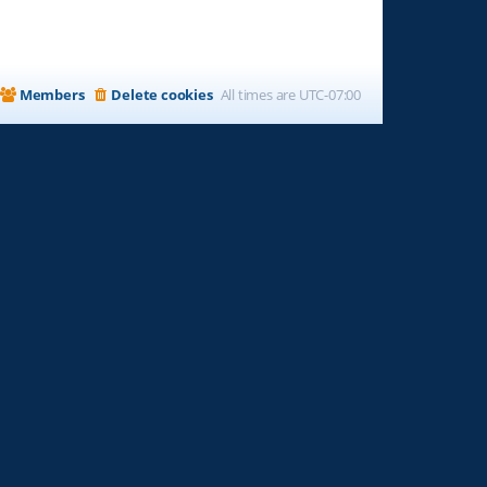
Members
Delete cookies
All times are
UTC-07:00