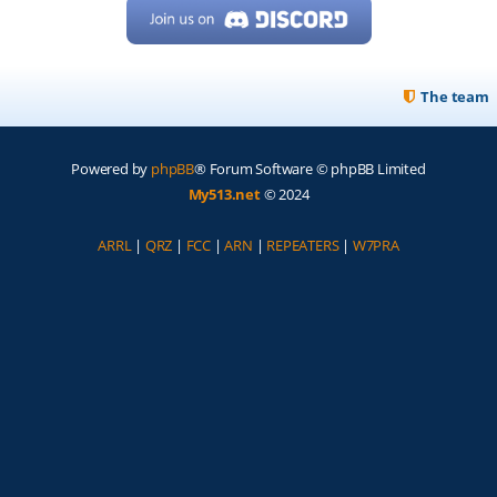
The team
Powered by
phpBB
® Forum Software © phpBB Limited
My513.net
© 2024
ARRL
|
QRZ
|
FCC
|
ARN
|
REPEATERS
|
W7PRA