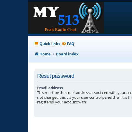
Quick links
FAQ
Home
Board index
Reset password
Email address:
This must be the email address associated with your acc
not changed this via your user control panel then it is t
registered your account with.