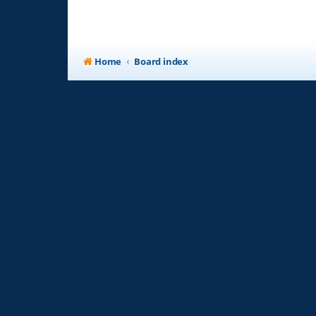
Home
Board index