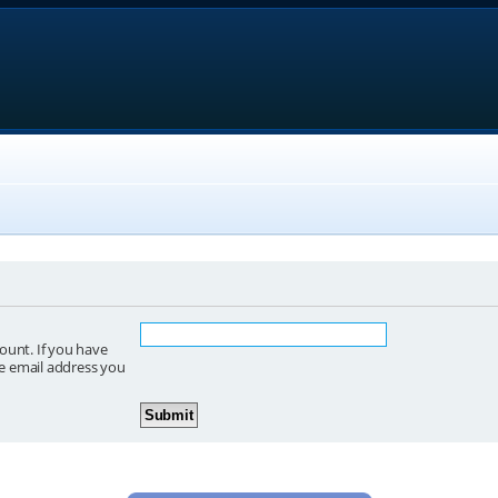
ount. If you have
he email address you