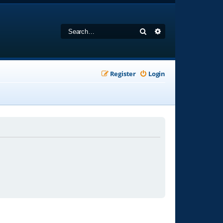
Search
Advanced search
Register
Login