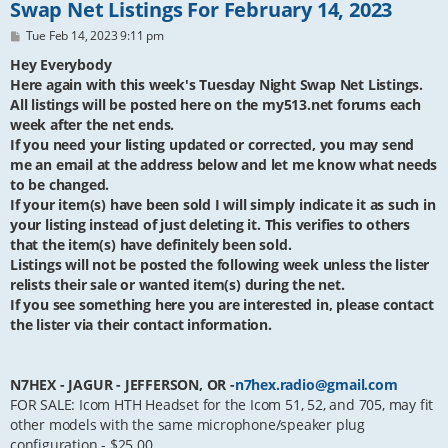
Swap Net Listings For February 14, 2023
P
Tue Feb 14, 2023 9:11 pm
o
s
Hey Everybody
t
Here again with this week's Tuesday Night Swap Net Listings.
All listings will be posted here on the my513.net forums each
week after the net ends.
If you need your listing updated or corrected, you may send
me an email at the address below and let me know what needs
to be changed.
If your item(s) have been sold I will simply indicate it as such in
your listing instead of just deleting it. This verifies to others
that the item(s) have definitely been sold.
Listings will not be posted the following week unless the lister
relists their sale or wanted item(s) during the net.
If you see something here you are interested in, please contact
the lister via their contact information.
N7HEX - JAGUR - JEFFERSON, OR -
n7hex.radio@gmail.com
FOR SALE: Icom HTH Headset for the Icom 51, 52, and 705, may fit
other models with the same microphone/speaker plug
configuration - $25.00.