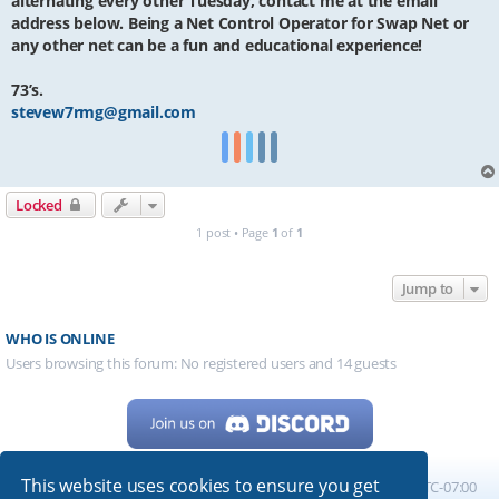
alternating every other Tuesday, contact me at the email
address below. Being a Net Control Operator for Swap Net or
any other net can be a fun and educational experience!
73’s.
stevew7rmg@gmail.com
Locked
1 post • Page
1
of
1
Jump to
WHO IS ONLINE
Users browsing this forum: No registered users and 14 guests
This website uses cookies to ensure you get
Home
Board index
All times are
UTC-07:00