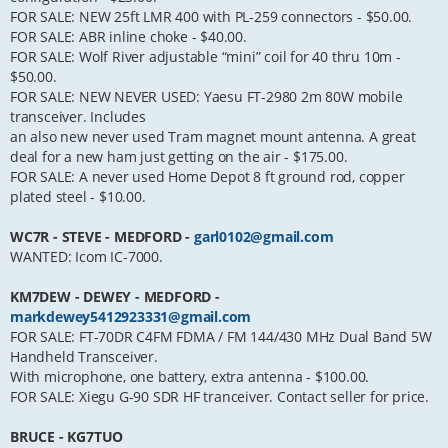
FOR SALE: NEW 25ft LMR 400 with PL-259 connectors - $50.00.
FOR SALE: ABR inline choke - $40.00.
FOR SALE: Wolf River adjustable “mini” coil for 40 thru 10m -
$50.00.
FOR SALE: NEW NEVER USED: Yaesu FT-2980 2m 80W mobile
transceiver. Includes
an also new never used Tram magnet mount antenna. A great
deal for a new ham just getting on the air - $175.00.
FOR SALE: A never used Home Depot 8 ft ground rod, copper
plated steel - $10.00.
WC7R - STEVE - MEDFORD -
garl0102@gmail.com
WANTED: Icom IC-7000.
KM7DEW - DEWEY - MEDFORD -
markdewey5412923331@gmail.com
FOR SALE: FT-70DR C4FM FDMA / FM 144/430 MHz Dual Band 5W
Handheld Transceiver.
With microphone, one battery, extra antenna - $100.00.
FOR SALE: Xiegu G-90 SDR HF tranceiver. Contact seller for price.
BRUCE - KG7TUO