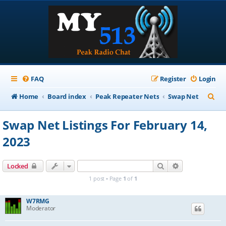
FAQ
Register
Login
S
Home
Board index
Peak Repeater Nets
Swap Net
e
Swap Net Listings For February 14,
a
2023
r
c
Search
Advanced sear
Locked
h
1 post • Page
1
of
1
W7RMG
Moderator