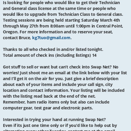
Is looking for people who would like to get their Technician
and General class license at the same time or people who
would like to upgrade from Technician Class to General class.
Testing sessions are being held starting Saturday March 4th
through May 27th from 8:00am until 1:00pm in Central Point,
Oregon. For more information and to reserve your seat,
contact Bruce,
kg7tuo@gmail.com
.
Thanks to all who checked in and/or listed tonight.
Total amount of check ins (including listings) 14
Got stuff to sell or want but can’t check into Swap Net? No
worries! Just shoot me an email at the link below with your list
and I’ll get it on the air for you. Just give a brief description
about each of your items and include your call sign, city
location and contact information. Your listing will be included
with the listing read back at the end of the net.
Remember, ham radio items only but also can include
computer gear, test gear and electronic parts.
Interested in trying your hand at running Swap Net?
Even if its just one time only or if you’d like to help out by