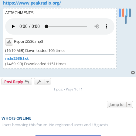
https://www.peakradio.org/
ATTACHMENTS
Report2536.mp3
(16.19 MiB) Downloaded 105 times
nsln2536.txt
(14.69 KiB) Downloaded 1151 times
Post Reply
1 post • Page
1
of
1
Jump to
WHO IS ONLINE
Users browsing this forum: No registered users and 18 guests