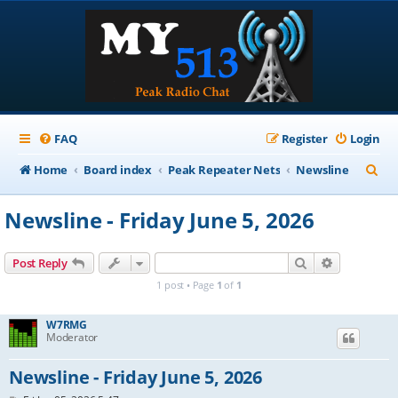
FAQ
Register
Login
S
Home
Board index
Peak Repeater Nets
Newsline
e
Newsline - Friday June 5, 2026
a
r
Search
Advanced s
Post Reply
c
1 post • Page
1
of
1
h
W7RMG
Moderator
Newsline - Friday June 5, 2026