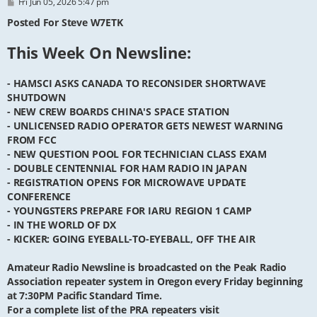
P
Fri Jun 05, 2026 5:47 pm
o
s
Posted For Steve W7ETK
t
This Week On Newsline:
- HAMSCI ASKS CANADA TO RECONSIDER SHORTWAVE
SHUTDOWN
- NEW CREW BOARDS CHINA'S SPACE STATION
- UNLICENSED RADIO OPERATOR GETS NEWEST WARNING
FROM FCC
- NEW QUESTION POOL FOR TECHNICIAN CLASS EXAM
- DOUBLE CENTENNIAL FOR HAM RADIO IN JAPAN
- REGISTRATION OPENS FOR MICROWAVE UPDATE
CONFERENCE
- YOUNGSTERS PREPARE FOR IARU REGION 1 CAMP
- IN THE WORLD OF DX
- KICKER: GOING EYEBALL-TO-EYEBALL, OFF THE AIR
Amateur Radio Newsline is broadcasted on the Peak Radio
Association repeater system in Oregon every Friday beginning
at 7:30PM Pacific Standard Time.
For a complete list of the PRA repeaters visit