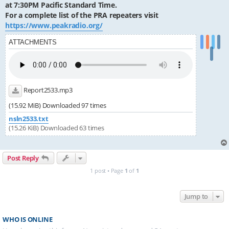
at 7:30PM Pacific Standard Time.
For a complete list of the PRA repeaters visit
https://www.peakradio.org/
ATTACHMENTS
Report2533.mp3
(15.92 MiB) Downloaded 97 times
nsln2533.txt
(15.26 KiB) Downloaded 63 times
Post Reply
1 post • Page
1
of
1
Jump to
WHO IS ONLINE