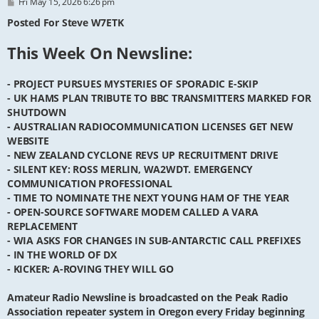
P
Fri May 15, 2026 6:26 pm
o
s
Posted For Steve W7ETK
t
This Week On Newsline:
- PROJECT PURSUES MYSTERIES OF SPORADIC E-SKIP
- UK HAMS PLAN TRIBUTE TO BBC TRANSMITTERS MARKED FOR
SHUTDOWN
- AUSTRALIAN RADIOCOMMUNICATION LICENSES GET NEW
WEBSITE
- NEW ZEALAND CYCLONE REVS UP RECRUITMENT DRIVE
- SILENT KEY: ROSS MERLIN, WA2WDT. EMERGENCY
COMMUNICATION PROFESSIONAL
- TIME TO NOMINATE THE NEXT YOUNG HAM OF THE YEAR
- OPEN-SOURCE SOFTWARE MODEM CALLED A VARA
REPLACEMENT
- WIA ASKS FOR CHANGES IN SUB-ANTARCTIC CALL PREFIXES
- IN THE WORLD OF DX
- KICKER: A-ROVING THEY WILL GO
Amateur Radio Newsline is broadcasted on the Peak Radio
Association repeater system in Oregon every Friday beginning