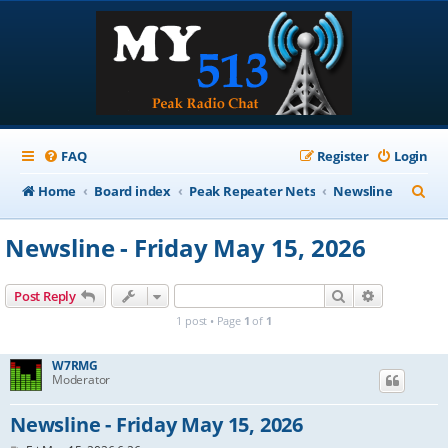
FAQ
Register
Login
S
Home
Board index
Peak Repeater Nets
Newsline
e
Newsline - Friday May 15, 2026
a
r
Search
Advanced s
Post Reply
c
1 post • Page
1
of
1
h
W7RMG
Moderator
Newsline - Friday May 15, 2026