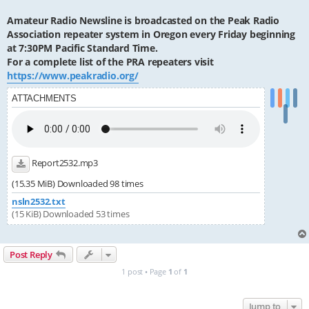
Amateur Radio Newsline is broadcasted on the Peak Radio
Association repeater system in Oregon every Friday beginning
at 7:30PM Pacific Standard Time.
For a complete list of the PRA repeaters visit
https://www.peakradio.org/
ATTACHMENTS
Report2532.mp3
(15.35 MiB) Downloaded 98 times
nsln2532.txt
(15 KiB) Downloaded 53 times
Post Reply
1 post • Page
1
of
1
Jump to