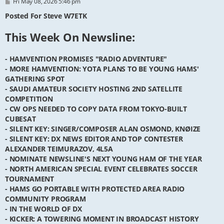
P
Fri May 08, 2026 5:46 pm
o
s
Posted For Steve W7ETK
t
This Week On Newsline:
- HAMVENTION PROMISES "RADIO ADVENTURE"
- MORE HAMVENTION: YOTA PLANS TO BE YOUNG HAMS'
GATHERING SPOT
- SAUDI AMATEUR SOCIETY HOSTING 2ND SATELLITE
COMPETITION
- CW OPS NEEDED TO COPY DATA FROM TOKYO-BUILT
CUBESAT
- SILENT KEY: SINGER/COMPOSER ALAN OSMOND, KNØIZE
- SILENT KEY: DX NEWS EDITOR AND TOP CONTESTER
ALEXANDER TEIMURAZOV, 4L5A
- NOMINATE NEWSLINE'S NEXT YOUNG HAM OF THE YEAR
- NORTH AMERICAN SPECIAL EVENT CELEBRATES SOCCER
TOURNAMENT
- HAMS GO PORTABLE WITH PROTECTED AREA RADIO
COMMUNITY PROGRAM
- IN THE WORLD OF DX
- KICKER: A TOWERING MOMENT IN BROADCAST HISTORY