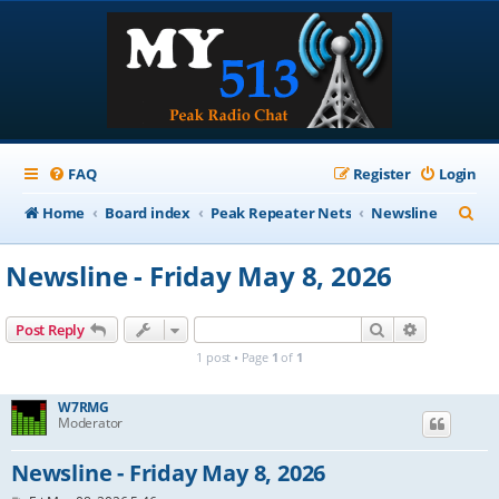
FAQ
Register
Login
S
Home
Board index
Peak Repeater Nets
Newsline
e
Newsline - Friday May 8, 2026
a
r
Search
Advanced s
Post Reply
c
1 post • Page
1
of
1
h
W7RMG
Moderator
Newsline - Friday May 8, 2026