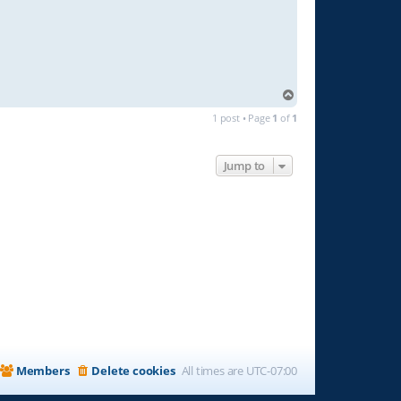
T
o
1 post • Page
1
of
1
p
Jump to
Members
Delete cookies
All times are
UTC-07:00