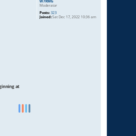
W7RMG
Moderator
Posts:
323
Joined:
Sat Dec 17, 2022 10:36 am
ginning at