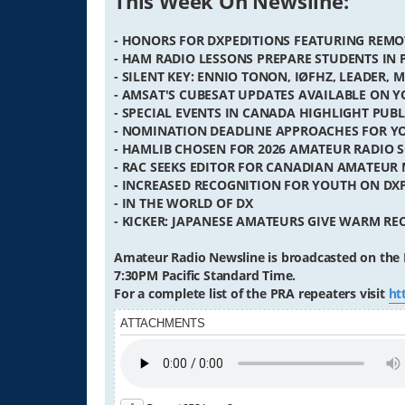
This Week On Newsline:
- HONORS FOR DXPEDITIONS FEATURING REMO
- HAM RADIO LESSONS PREPARE STUDENTS IN
- SILENT KEY: ENNIO TONON, IØFHZ, LEADER, 
- AMSAT'S CUBESAT UPDATES AVAILABLE ON 
- SPECIAL EVENTS IN CANADA HIGHLIGHT PUBL
- NOMINATION DEADLINE APPROACHES FOR Y
- HAMLIB CHOSEN FOR 2026 AMATEUR RADIO
- RAC SEEKS EDITOR FOR CANADIAN AMATEUR
- INCREASED RECOGNITION FOR YOUTH ON DX
- IN THE WORLD OF DX
- KICKER: JAPANESE AMATEURS GIVE WARM RE
Amateur Radio Newsline is broadcasted on the 
7:30PM Pacific Standard Time.
For a complete list of the PRA repeaters visit
ht
ATTACHMENTS