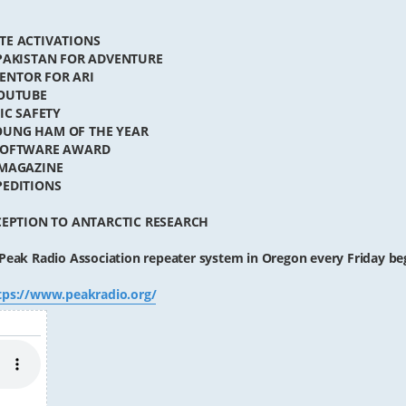
TE ACTIVATIONS
 PAKISTAN FOR ADVENTURE
MENTOR FOR ARI
YOUTUBE
IC SAFETY
OUNG HAM OF THE YEAR
 SOFTWARE AWARD
 MAGAZINE
PEDITIONS
CEPTION TO ANTARCTIC RESEARCH
Peak Radio Association repeater system in Oregon every Friday be
tps://www.peakradio.org/