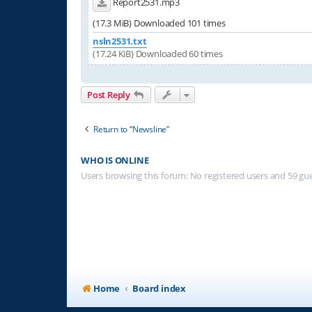
Report2531.mp3
(17.3 MiB) Downloaded 101 times
nsln2531.txt
(17.24 KiB) Downloaded 60 times
Post Reply
Return to “Newsline”
WHO IS ONLINE
Users browsing this forum: No registered users and 59 gu
Home
Board index