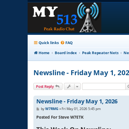
Quick links
FAQ
Home
Board index
Peak Repeater Nets
Ne
Newsline - Friday May 1, 20
Post Reply
Newsline - Friday May 1, 2026
P
by
W7RMG
»
Fri May 01, 2026 5:45 pm
o
s
Posted For Steve W7ETK
t