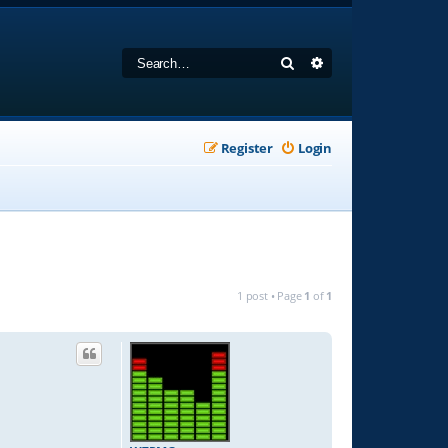
Search
Advanced search
Register
Login
1 post • Page
1
of
1