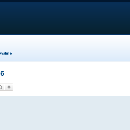
wsline
26
Search
Advanced search