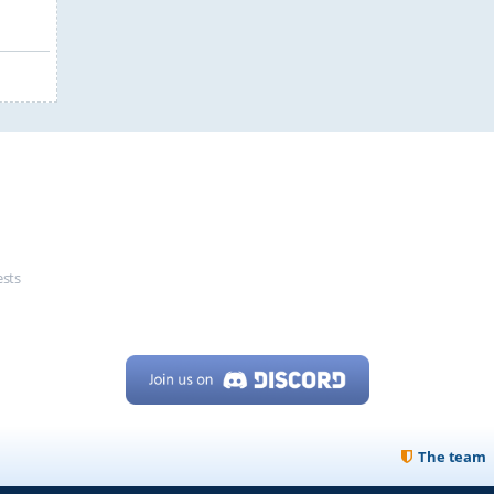
ests
The team