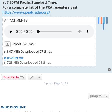
at 7:30PM Pacific Standard Time.
For a complete list of the PRA repeaters visit
https://www.peakradio.org/
ATTACHMENTS
Report2529.mp3
(18.07 MiB) Downloaded 97 times
nsln2529.txt
(17.23 KiB) Downloaded 68 times
Post Reply
1 post • Page
1
of
1
Jump to
WHO IS ONLINE