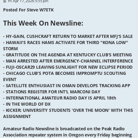
P
Fri Apr 17, 2026 5:55 pm
o
s
Posted For Steve W7ETK
t
This Week On Newsline:
- HY-GAIN, CUSHCRAFT RETURN TO MARKET AFTER MFJ'S SALE
- HAWAII'S RACES HAMS ACTIVATE FOR THIRD "KONA LOW"
STORM
- GRATITUDE ON THE AGENDA AT KENTUCKY CLUB'S MEETING
- MAN ARRESTED AFTER EMERGENCY-CHANNEL INTERFERENCE
- FUJI-OSCAR29 LEAVING SUNLIGHT FOR NEW ECLIPSE PERIOD
- CHICAGO CLUB'S POTA BECOMES IMPROMPTU SCOUTING
EVENT
- SATELLITE ENTHUSIAST IN OMAN DEVELOPS TRACKING APP
- STATIONS REGISTER FOR INT'L MARCONI DAY
- INTERNATIONAL AMATEUR RADIO DAY IS APRIL 18th
- IN THE WORLD OF DX
- KICKER: UNIVERSITY STUDENTS 'OVER THE MOON' WITH THIS
ASSIGNMENT
Amateur Radio Newsline is broadcasted on the Peak Radio
Association repeater system in Oregon every Friday beginning