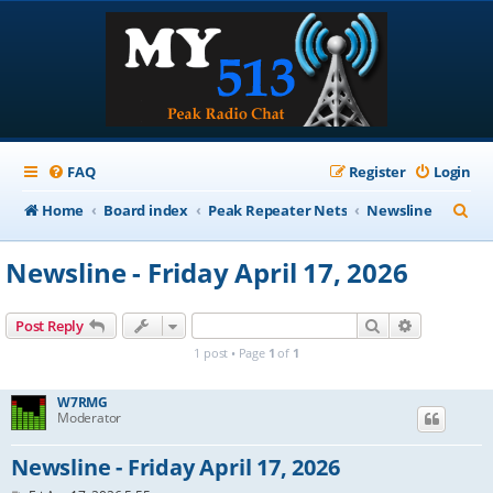
FAQ
Register
Login
S
Home
Board index
Peak Repeater Nets
Newsline
e
Newsline - Friday April 17, 2026
a
r
Search
Advanced s
Post Reply
c
1 post • Page
1
of
1
h
W7RMG
Moderator
Newsline - Friday April 17, 2026