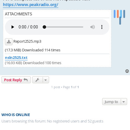
https://www.peakradio.org/
ATTACHMENTS
Report2525.mp3
(17.3 MiB) Downloaded 114 times
nsln2525.txt
(16.93 KiB) Downloaded 100 times
Post Reply
1 post • Page
1
of
1
Jump to
WHO IS ONLINE
Users browsing this forum: No registered users and 52 guests