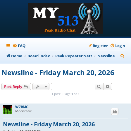
FAQ
Register
Login
S
Home
Board index
Peak Repeater Nets
Newsline
e
Newsline - Friday March 20, 2026
a
r
Search
Advanced s
Post Reply
c
1 post • Page
1
of
1
h
W7RMG
Moderator
Newsline - Friday March 20, 2026