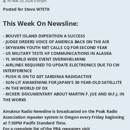
P
Fri Mar 20, 2026 5:59 pm
o
s
Posted for Steve W7ETK
t
This Week On Newsline:
- BOUVET ISLAND DXPEDITION A SUCCESS
- JUDGE ORDERS VOICE OF AMERICA BACK ON THE AIR
- SKYWARN YOUTH NET CALLS CQ FOR SECOND YEAR
- US MILITARY TESTS HF COMMUNICATIONS IN ALASKA
- YL WORLD WIDE EVENT OVERWHELMING
- AIRLINES REQUIRED TO UPDATE ELECTRONICS DUE TO CW
INTERFERENCE
- PUSH IS ON TO GET SARDINIA RADIOACTIVE
- SUN-LIT AWAKENING FOR JAPAN'S 30-YEAR-OLD SATELLITE
- IN THE WORLD OF DX
- KICKER: DOCUMENTARY ABOUT MARTIN F. JUE AND M.F.J. IN
THE WORKS
Amateur Radio Newsline is broadcasted on the Peak Radio
Association repeater system in Oregon every Friday beginning
at 7:30PM Pacific Standard Time.
For a complete list of the PRA repeaters visit