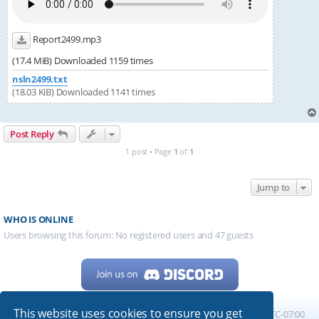
Report2499.mp3
(17.4 MiB) Downloaded 1159 times
nsln2499.txt
(18.03 KiB) Downloaded 1141 times
Post Reply
1 post • Page
1
of
1
Jump to
WHO IS ONLINE
Users browsing this forum: No registered users and 47 guests
This website uses cookies to ensure you get
Home
Board index
All times are
UTC-07:00