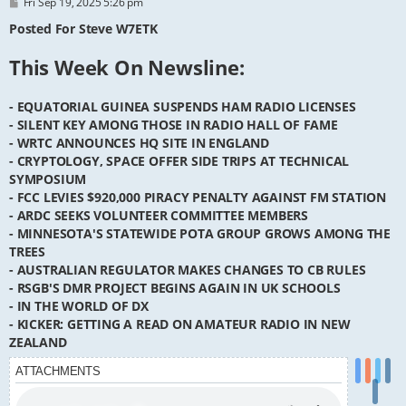
P
Fri Sep 19, 2025 5:26 pm
o
s
Posted For Steve W7ETK
t
This Week On Newsline:
- EQUATORIAL GUINEA SUSPENDS HAM RADIO LICENSES
- SILENT KEY AMONG THOSE IN RADIO HALL OF FAME
- WRTC ANNOUNCES HQ SITE IN ENGLAND
- CRYPTOLOGY, SPACE OFFER SIDE TRIPS AT TECHNICAL
SYMPOSIUM
- FCC LEVIES $920,000 PIRACY PENALTY AGAINST FM STATION
- ARDC SEEKS VOLUNTEER COMMITTEE MEMBERS
- MINNESOTA'S STATEWIDE POTA GROUP GROWS AMONG THE
TREES
- AUSTRALIAN REGULATOR MAKES CHANGES TO CB RULES
- RSGB'S DMR PROJECT BEGINS AGAIN IN UK SCHOOLS
- IN THE WORLD OF DX
- KICKER: GETTING A READ ON AMATEUR RADIO IN NEW
ZEALAND
ATTACHMENTS