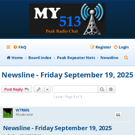
FAQ
Register
Login
S
Home
Board index
Peak Repeater Nets
Newsline
e
Newsline - Friday September 19, 2025
a
r
Search
Advanced s
Post Reply
c
1 post • Page
1
of
1
h
W7RMG
Moderator
Newsline - Friday September 19, 2025