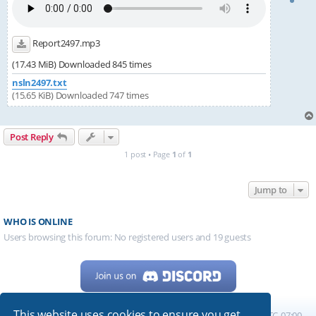
Report2497.mp3
(17.43 MiB) Downloaded 845 times
nsln2497.txt
(15.65 KiB) Downloaded 747 times
Post Reply
1 post • Page
1
of
1
Jump to
WHO IS ONLINE
Users browsing this forum: No registered users and 19 guests
This website uses cookies to ensure you get
Home
Board index
All times are
UTC-07:00