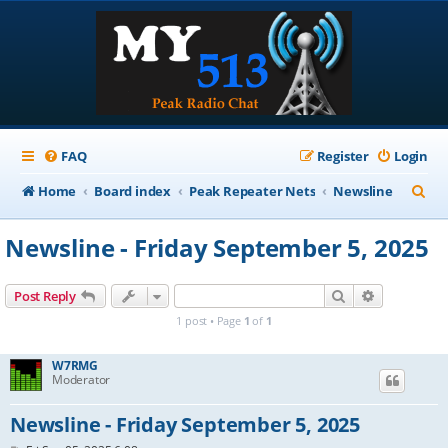
FAQ
Register
Login
S
Home
Board index
Peak Repeater Nets
Newsline
e
Newsline - Friday September 5, 2025
a
r
Search
Advanced s
Post Reply
c
1 post • Page
1
of
1
h
W7RMG
Moderator
Newsline - Friday September 5, 2025