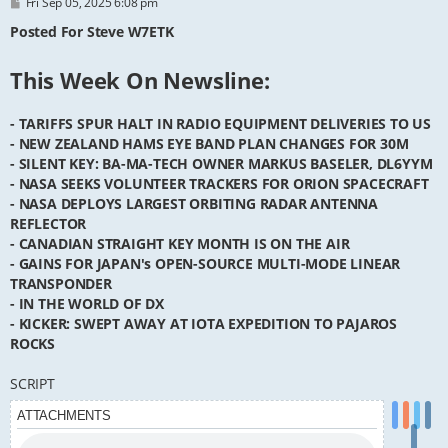
P
Fri Sep 05, 2025 6:08 pm
o
s
Posted For Steve W7ETK
t
This Week On Newsline:
- TARIFFS SPUR HALT IN RADIO EQUIPMENT DELIVERIES TO US
- NEW ZEALAND HAMS EYE BAND PLAN CHANGES FOR 30M
- SILENT KEY: BA-MA-TECH OWNER MARKUS BASELER, DL6YYM
- NASA SEEKS VOLUNTEER TRACKERS FOR ORION SPACECRAFT
- NASA DEPLOYS LARGEST ORBITING RADAR ANTENNA
REFLECTOR
- CANADIAN STRAIGHT KEY MONTH IS ON THE AIR
- GAINS FOR JAPAN's OPEN-SOURCE MULTI-MODE LINEAR
TRANSPONDER
- IN THE WORLD OF DX
- KICKER: SWEPT AWAY AT IOTA EXPEDITION TO PAJAROS
ROCKS
SCRIPT
ATTACHMENTS