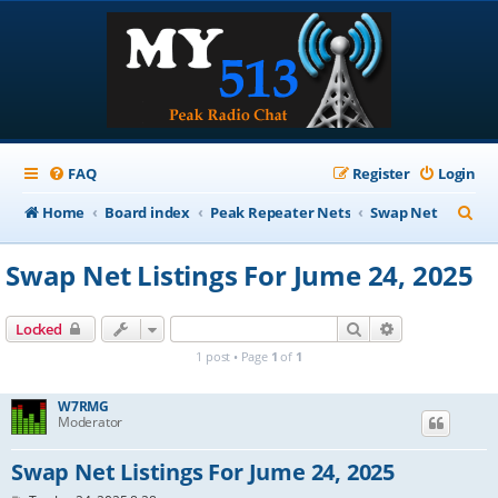
FAQ
Register
Login
S
Home
Board index
Peak Repeater Nets
Swap Net
e
Swap Net Listings For Jume 24, 2025
a
r
Search
Advanced sear
Locked
c
1 post • Page
1
of
1
h
W7RMG
Moderator
Swap Net Listings For Jume 24, 2025