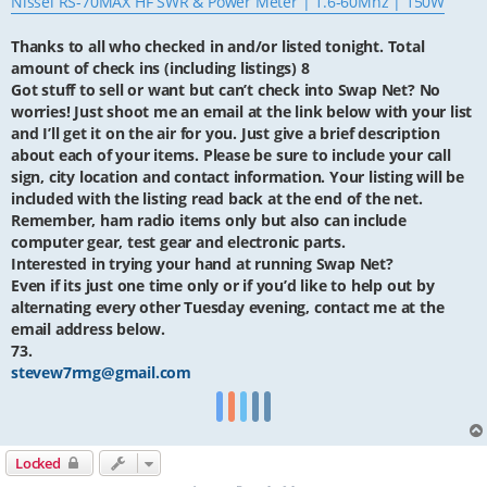
Nissei RS-70MAX HF SWR & Power Meter | 1.6-60Mhz | 150W
Thanks to all who checked in and/or listed tonight. Total
amount of check ins (including listings) 8
Got stuff to sell or want but can’t check into Swap Net? No
worries! Just shoot me an email at the link below with your list
and I’ll get it on the air for you. Just give a brief description
about each of your items. Please be sure to include your call
sign, city location and contact information. Your listing will be
included with the listing read back at the end of the net.
Remember, ham radio items only but also can include
computer gear, test gear and electronic parts.
Interested in trying your hand at running Swap Net?
Even if its just one time only or if you’d like to help out by
alternating every other Tuesday evening, contact me at the
email address below.
73.
stevew7rmg@gmail.com
Locked