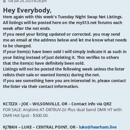
P
Tue Jun 24, 2025 8:28 pm
o
Hey Everybody,
s
t
Here again with this week's Tuesday Night Swap Net Listings.
All listings will be posted here on the my513.net forums each
week after the net ends.
If you need your listing updated or corrected, you may send
me an email at the address below and let me know what needs
to be changed.
If your item(s) have been sold I will simply indicate it as such in
your listing instead of just deleting it. This verifies to others
that the item(s) have definitely been sold.
Listings will not be posted the following week unless the lister
relists their sale or wanted item(s) during the net.
If you see something here you are interested in, please contact
the lister via their contact information.
KC7ZZX – JOE – WILSONVILLE, OR – Contact info via QRZ
FOR SALE: Anytone AT-D878UV-2ii Plus dual band DMR HT with
DMR Hot Spot - $300.00.
KJ7BKH – LUKE – CENTRAL POINT, OR -
luke@hearham.live