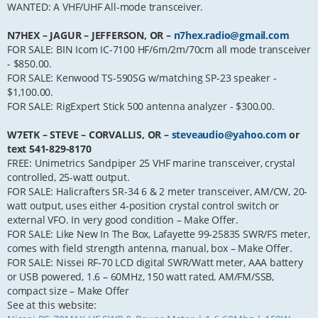
WANTED: A VHF/UHF All-mode transceiver.
N7HEX – JAGUR – JEFFERSON, OR –
n7hex.radio@gmail.com
FOR SALE: BIN Icom IC-7100 HF/6m/2m/70cm all mode transceiver
- $850.00.
FOR SALE: Kenwood TS-590SG w/matching SP-23 speaker -
$1,100.00.
FOR SALE: RigExpert Stick 500 antenna analyzer - $300.00.
W7ETK – STEVE – CORVALLIS, OR –
steveaudio@yahoo.com
or
text 541-829-8170
FREE: Unimetrics Sandpiper 25 VHF marine transceiver, crystal
controlled, 25-watt output.
FOR SALE: Halicrafters SR-34 6 & 2 meter transceiver, AM/CW, 20-
watt output, uses either 4-position crystal control switch or
external VFO. In very good condition – Make Offer.
FOR SALE: Like New In The Box, Lafayette 99-25835 SWR/FS meter,
comes with field strength antenna, manual, box – Make Offer.
FOR SALE: Nissei RF-70 LCD digital SWR/Watt meter, AAA battery
or USB powered, 1.6 – 60MHz, 150 watt rated, AM/FM/SSB,
compact size – Make Offer
See at this website: