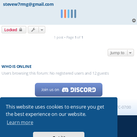
stevew7rmg@gmail.com
Locked
1 post • Page
1
of
1
Jump to
WHO IS ONLINE
Users browsing this forum: No registered users and 12 guests
This website uses cookies to ensure you get
Home
Board index
All times are
UTC-07:00
the best experience on our website.
Learn more
Powered by
phpBB
® Forum Software © phpBB Limited
My513.net
© 2024