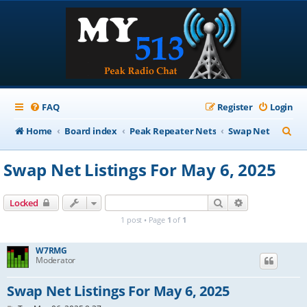
FAQ
Register
Login
S
Home
Board index
Peak Repeater Nets
Swap Net
e
Swap Net Listings For May 6, 2025
a
r
Search
Advanced sear
Locked
c
1 post • Page
1
of
1
h
W7RMG
Moderator
Swap Net Listings For May 6, 2025