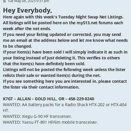
P
Tue May 06, 2025 9:37 pm
o
Hey Everybody,
s
t
Here again with this week's Tuesday Night Swap Net Listings.
All listings will be posted here on the my513.net forums each
week after the net ends.
If you need your listing updated or corrected, you may send
me an email at the address below and let me know what needs
to be changed.
If your item(s) have been sold I will simply indicate it as such in
your listing instead of just deleting it. This verifies to others
that the item(s) have definitely been sold.
Listings will not be posted the following week unless the lister
relists their sale or wanted item(s) during the net.
If you see something here you are interested in, please contact
the lister via their contact information.
K7GT – ALLAN – GOLD HILL, OR – 458-229-0240
WANTED: AA battery packs for a Radio Shack HTX-202 or HTX-404
HT.
WANTED: Xiegu G-90 HF transceiver.
WANTED: Yaesu FT-891 HF/6m mobile transceiver.