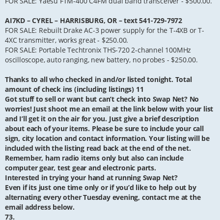
FOR SALE: Yaesu FTM-400 C4FM dual band transceiver - $500.00.
AI7KD – CYREL – HARRISBURG, OR – text 541-729-7972
FOR SALE: Rebuilt Drake AC-3 power supply for the T-4XB or T-
4XC transmitter, works great - $250.00.
FOR SALE: Portable Techtronix THS-720 2-channel 100MHz
oscilloscope, auto ranging, new battery, no probes - $250.00.
Thanks to all who checked in and/or listed tonight. Total
amount of check ins (including listings) 11
Got stuff to sell or want but can’t check into Swap Net? No
worries! Just shoot me an email at the link below with your list
and I’ll get it on the air for you. Just give a brief description
about each of your items. Please be sure to include your call
sign, city location and contact information. Your listing will be
included with the listing read back at the end of the net.
Remember, ham radio items only but also can include
computer gear, test gear and electronic parts.
Interested in trying your hand at running Swap Net?
Even if its just one time only or if you’d like to help out by
alternating every other Tuesday evening, contact me at the
email address below.
73.