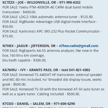
KC7ZZX – JOE – WILSONVILLE, OR – 971-998-8232
FOR SALE: Yaesu FTM-400XDR-AE C4FM dual band mobile
transceiver - $400.00.
FOR SALE: LDG Z-100A automatic antenna tuner - $125.00.
FOR SALE: RigBlaster Advantage USB digital mode interface -
$50.00.
FOR SALE: Kantronics KPC-3RS-232 Plus Packet Communicator -
$75.00.
N7HEX – JAGUR – JEFFERSON, OR –
n7hex.radio@gmail.com
FOR SALE: RigExperts AA-55 antenna analyzer, like new in the
box, 160 thru 6m coverage,
blu-tooth capable - $300.00.
KA7WRU – IVY – GRANTS PASS, OR – text 541-821-4302
FOR SALE: Kenwood TS-440SAT HF transceiver, external speaker
and MC-60 mic included, no “dreaded dot display issues, works
good - $500.00.
FOR SALE: Kenwood TS-50 with the Kenwood AT-50 auto tuner as
well as a spare tuner. Cabling included - $500.00.
K7CGO – DANIEL – SALEM, OR – 971-600-6290