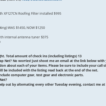
h XF127CN Roofing Filter installed $995
orking) WAS $1450, NOW $1250
th internal antenna tuner $375
0
ht. Total amount of check ins (including listings) 13
ap Net? No worries! Just shoot me an email at the link below with yo
iption about each of your items. Please be sure to include your call si
ll be included with the listing read back at the end of the net.
clude computer gear, test gear and electronic parts.
 Net?
o help out by alternating every other Tuesday evening, contact me at