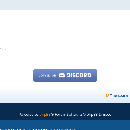
ests
The team
Powered by
phpBB
® Forum Software © phpBB Limited
My513.net
© 2024