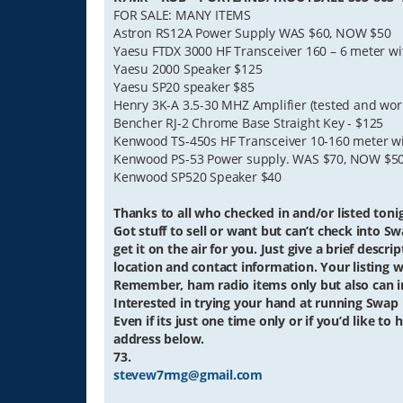
FOR SALE: MANY ITEMS
Astron RS12A Power Supply WAS $60, NOW $50
Yaesu FTDX 3000 HF Transceiver 160 – 6 meter wit
Yaesu 2000 Speaker $125
Yaesu SP20 speaker $85
Henry 3K-A 3.5-30 MHZ Amplifier (tested and w
Bencher RJ-2 Chrome Base Straight Key - $125
Kenwood TS-450s HF Transceiver 10-160 meter wi
Kenwood PS-53 Power supply. WAS $70, NOW $5
Kenwood SP520 Speaker $40
Thanks to all who checked in and/or listed tonig
Got stuff to sell or want but can’t check into Sw
get it on the air for you. Just give a brief descr
location and contact information. Your listing wi
Remember, ham radio items only but also can in
Interested in trying your hand at running Swap
Even if its just one time only or if you’d like t
address below.
73.
stevew7rmg@gmail.com