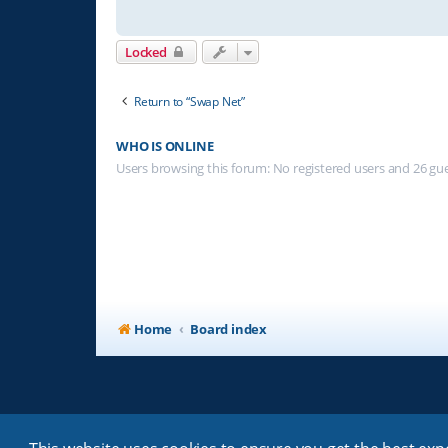
Locked
Return to “Swap Net”
WHO IS ONLINE
Users browsing this forum: No registered users and 26 gu
Home
Board index