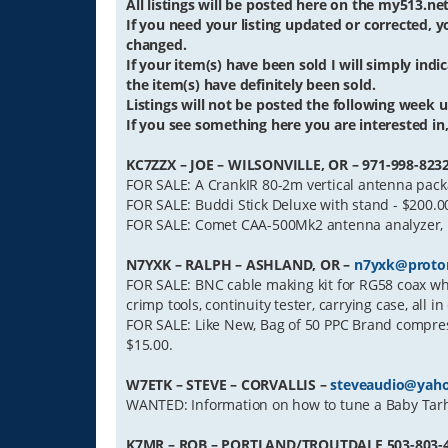
All listings will be posted here on the my513.n
If you need your listing updated or corrected,
changed.
If your item(s) have been sold I will simply indica
the item(s) have definitely been sold.
Listings will not be posted the following week un
If you see something here you are interested in, 
KC7ZZX – JOE – WILSONVILLE, OR – 971-998-823
FOR SALE: A CrankIR 80-2m vertical antenna packa
FOR SALE: Buddi Stick Deluxe with stand - $200.0
FOR SALE: Comet CAA-500Mk2 antenna analyzer, H
N7YXK – RALPH – ASHLAND, OR –
n7yxk@proto
FOR SALE: BNC cable making kit for RG58 coax whi
crimp tools, continuity tester, carrying case, all i
FOR SALE: Like New, Bag of 50 PPC Brand compres
$15.00.
W7ETK – STEVE – CORVALLIS –
steveaudio@yah
WANTED: Information on how to tune a Baby Tarhe
K7MR – ROB – PORTLAND/TROUTDALE 503-803-42