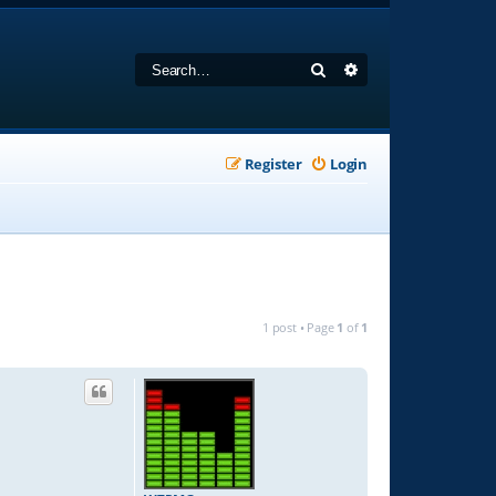
Search
Advanced search
Register
Login
1 post • Page
1
of
1