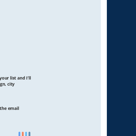
ur list and I’ll
gn, city
 the email