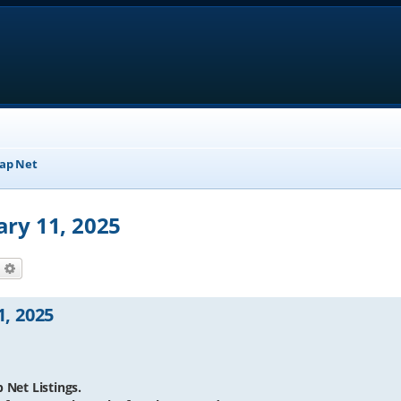
ap Net
ary 11, 2025
earch
Advanced search
1, 2025
 Net Listings.