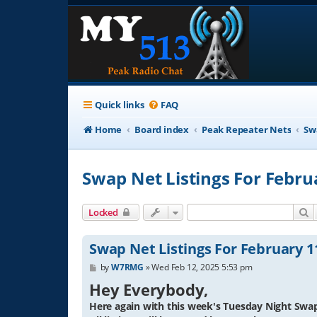
Quick links
FAQ
Home
Board index
Peak Repeater Nets
Sw
Swap Net Listings For Febru
S
Locked
Swap Net Listings For February 1
P
by
W7RMG
»
Wed Feb 12, 2025 5:53 pm
o
Hey Everybody,
s
t
Here again with this week's Tuesday Night Swap