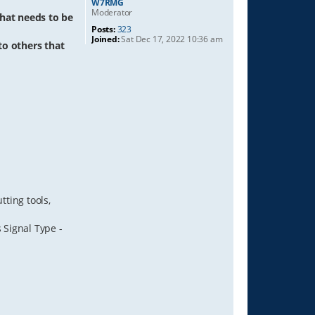
W7RMG
Moderator
hat needs to be
Posts:
323
Joined:
Sat Dec 17, 2022 10:36 am
 to others that
ting tools,
 Signal Type -