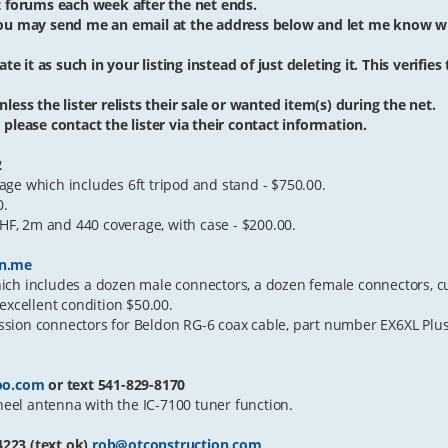
et forums each week after the net ends.
 you may send me an email at the address below and let me know w
te it as such in your listing instead of just deleting it. This verifies
less the lister relists their sale or wanted item(s) during the net.
please contact the lister via their contact information.
2
ge which includes 6ft tripod and stand - $750.00.
0.
F, 2m and 440 coverage, with case - $200.00.
n.me
ch includes a dozen male connectors, a dozen female connectors, cut
n excellent condition $50.00.
sion connectors for Beldon RG-6 coax cable, part number EX6XL Plus
oo.com
or text 541-829-8170
el antenna with the IC-7100 tuner function.
23 (text ok)
rob@otconstruction.com