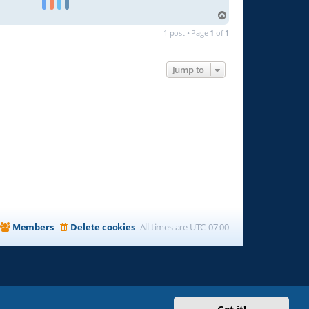
T
o
1 post • Page
1
of
1
p
Jump to
Members
Delete cookies
All times are
UTC-07:00