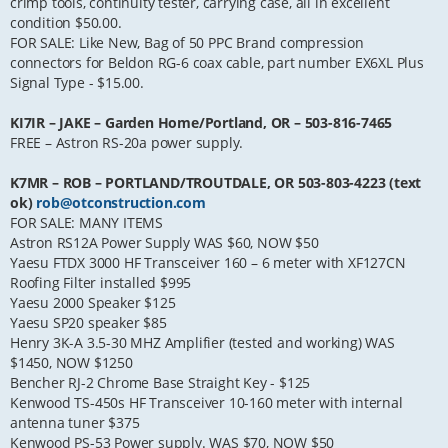
crimp tools, continuity tester, carrying case, all in excellent
condition $50.00.
FOR SALE: Like New, Bag of 50 PPC Brand compression
connectors for Beldon RG-6 coax cable, part number EX6XL Plus
Signal Type - $15.00.
KI7IR – JAKE – Garden Home/Portland, OR – 503-816-7465
FREE – Astron RS-20a power supply.
K7MR – ROB – PORTLAND/TROUTDALE, OR 503-803-4223 (text
ok)
rob@otconstruction.com
FOR SALE: MANY ITEMS
Astron RS12A Power Supply WAS $60, NOW $50
Yaesu FTDX 3000 HF Transceiver 160 – 6 meter with XF127CN
Roofing Filter installed $995
Yaesu 2000 Speaker $125
Yaesu SP20 speaker $85
Henry 3K-A 3.5-30 MHZ Amplifier (tested and working) WAS
$1450, NOW $1250
Bencher RJ-2 Chrome Base Straight Key - $125
Kenwood TS-450s HF Transceiver 10-160 meter with internal
antenna tuner $375
Kenwood PS-53 Power supply. WAS $70, NOW $50