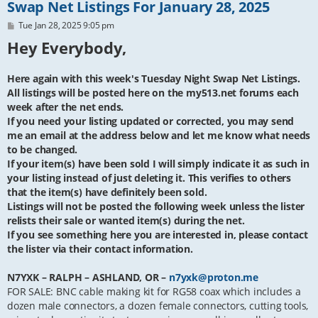
Swap Net Listings For January 28, 2025
P
Tue Jan 28, 2025 9:05 pm
o
Hey Everybody,
s
t
Here again with this week's Tuesday Night Swap Net Listings.
All listings will be posted here on the my513.net forums each
week after the net ends.
If you need your listing updated or corrected, you may send
me an email at the address below and let me know what needs
to be changed.
If your item(s) have been sold I will simply indicate it as such in
your listing instead of just deleting it. This verifies to others
that the item(s) have definitely been sold.
Listings will not be posted the following week unless the lister
relists their sale or wanted item(s) during the net.
If you see something here you are interested in, please contact
the lister via their contact information.
N7YXK – RALPH – ASHLAND, OR –
n7yxk@proton.me
FOR SALE: BNC cable making kit for RG58 coax which includes a
dozen male connectors, a dozen female connectors, cutting tools,