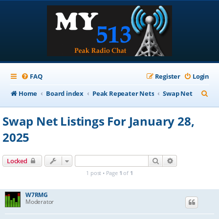
FAQ
Register
Login
S
Home
Board index
Peak Repeater Nets
Swap Net
e
Swap Net Listings For January 28,
a
2025
r
c
Search
Advanced sear
Locked
h
1 post • Page
1
of
1
W7RMG
Moderator