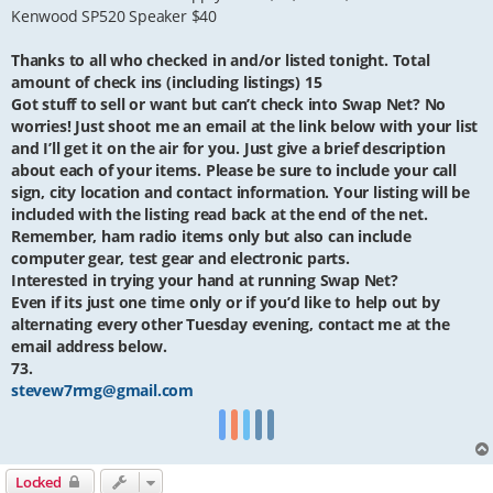
Kenwood SP520 Speaker $40
Thanks to all who checked in and/or listed tonight. Total
amount of check ins (including listings) 15
Got stuff to sell or want but can’t check into Swap Net? No
worries! Just shoot me an email at the link below with your list
and I’ll get it on the air for you. Just give a brief description
about each of your items. Please be sure to include your call
sign, city location and contact information. Your listing will be
included with the listing read back at the end of the net.
Remember, ham radio items only but also can include
computer gear, test gear and electronic parts.
Interested in trying your hand at running Swap Net?
Even if its just one time only or if you’d like to help out by
alternating every other Tuesday evening, contact me at the
email address below.
73.
stevew7rmg@gmail.com
Locked