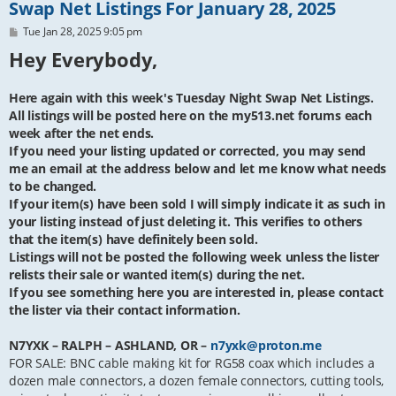
Swap Net Listings For January 28, 2025
P
Tue Jan 28, 2025 9:05 pm
o
Hey Everybody,
s
t
Here again with this week's Tuesday Night Swap Net Listings.
All listings will be posted here on the my513.net forums each
week after the net ends.
If you need your listing updated or corrected, you may send
me an email at the address below and let me know what needs
to be changed.
If your item(s) have been sold I will simply indicate it as such in
your listing instead of just deleting it. This verifies to others
that the item(s) have definitely been sold.
Listings will not be posted the following week unless the lister
relists their sale or wanted item(s) during the net.
If you see something here you are interested in, please contact
the lister via their contact information.
N7YXK – RALPH – ASHLAND, OR –
n7yxk@proton.me
FOR SALE: BNC cable making kit for RG58 coax which includes a
dozen male connectors, a dozen female connectors, cutting tools,