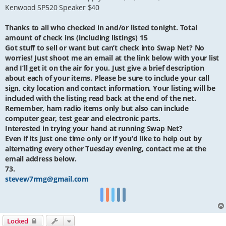
Kenwood SP520 Speaker $40
Thanks to all who checked in and/or listed tonight. Total
amount of check ins (including listings) 15
Got stuff to sell or want but can’t check into Swap Net? No
worries! Just shoot me an email at the link below with your list
and I’ll get it on the air for you. Just give a brief description
about each of your items. Please be sure to include your call
sign, city location and contact information. Your listing will be
included with the listing read back at the end of the net.
Remember, ham radio items only but also can include
computer gear, test gear and electronic parts.
Interested in trying your hand at running Swap Net?
Even if its just one time only or if you’d like to help out by
alternating every other Tuesday evening, contact me at the
email address below.
73.
stevew7rmg@gmail.com
Locked