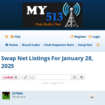
FAQ
Register
Login
S
Home
Board index
Peak Repeater Nets
Swap Net
e
Swap Net Listings For January 28,
a
2025
r
c
Search
Advanced sear
Locked
h
1 post • Page
1
of
1
W7RMG
Moderator