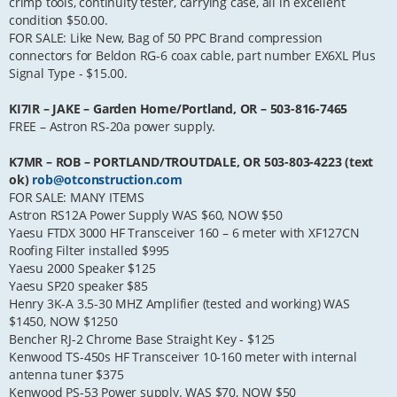
crimp tools, continuity tester, carrying case, all in excellent
condition $50.00.
FOR SALE: Like New, Bag of 50 PPC Brand compression
connectors for Beldon RG-6 coax cable, part number EX6XL Plus
Signal Type - $15.00.
KI7IR – JAKE – Garden Home/Portland, OR – 503-816-7465
FREE – Astron RS-20a power supply.
K7MR – ROB – PORTLAND/TROUTDALE, OR 503-803-4223 (text
ok)
rob@otconstruction.com
FOR SALE: MANY ITEMS
Astron RS12A Power Supply WAS $60, NOW $50
Yaesu FTDX 3000 HF Transceiver 160 – 6 meter with XF127CN
Roofing Filter installed $995
Yaesu 2000 Speaker $125
Yaesu SP20 speaker $85
Henry 3K-A 3.5-30 MHZ Amplifier (tested and working) WAS
$1450, NOW $1250
Bencher RJ-2 Chrome Base Straight Key - $125
Kenwood TS-450s HF Transceiver 10-160 meter with internal
antenna tuner $375
Kenwood PS-53 Power supply. WAS $70, NOW $50