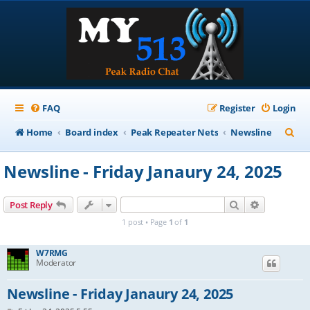
FAQ
Register
Login
S
Home
Board index
Peak Repeater Nets
Newsline
e
Newsline - Friday Janaury 24, 2025
a
r
Search
Advanced s
Post Reply
c
1 post • Page
1
of
1
h
W7RMG
Moderator
Newsline - Friday Janaury 24, 2025