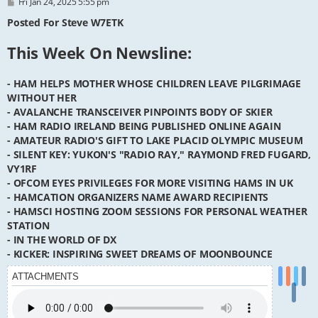
P
Fri Jan 24, 2025 5:55 pm
o
s
Posted For Steve W7ETK
t
This Week On Newsline:
- HAM HELPS MOTHER WHOSE CHILDREN LEAVE PILGRIMAGE
WITHOUT HER
- AVALANCHE TRANSCEIVER PINPOINTS BODY OF SKIER
- HAM RADIO IRELAND BEING PUBLISHED ONLINE AGAIN
- AMATEUR RADIO'S GIFT TO LAKE PLACID OLYMPIC MUSEUM
- SILENT KEY: YUKON'S "RADIO RAY," RAYMOND FRED FUGARD,
VY1RF
- OFCOM EYES PRIVILEGES FOR MORE VISITING HAMS IN UK
- HAMCATION ORGANIZERS NAME AWARD RECIPIENTS
- HAMSCI HOSTING ZOOM SESSIONS FOR PERSONAL WEATHER
STATION
- IN THE WORLD OF DX
- KICKER: INSPIRING SWEET DREAMS OF MOONBOUNCE
ATTACHMENTS