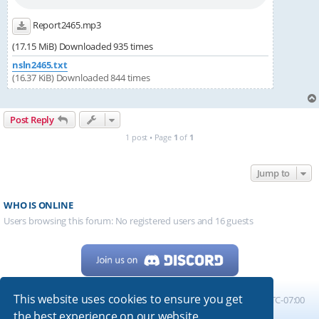
Report2465.mp3
(17.15 MiB) Downloaded 935 times
nsln2465.txt
(16.37 KiB) Downloaded 844 times
Post Reply
1 post • Page
1
of
1
Jump to
WHO IS ONLINE
Users browsing this forum: No registered users and 16 guests
This website uses cookies to ensure you get
Home
Board index
All times are
UTC-07:00
the best experience on our website.