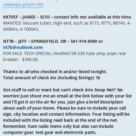
viewtopic.php?t=260
KK7VEF – JAMES – SCIO – contact info not available at this time.
WANTED: Vacuum tubes, high-end, such as 811’s, 877’s, 8874’s, 4-
4000A’s, 4-1000A’s
NT7B – JEFF – SPRINGFIELD, OR – 541-914-8969 or
nt7b@outlook.com
FOR SALE: TECH SPECIAL: Heathkit SB-220 tube amp, pops rear
breaker - $300.00.
Thanks to all who checked in and/or listed tonight.
Total amount of check ins (including listings) 16
Got stuff to sell or want but can’t check into Swap Net? No
worries! Just shoot me an email at the link below with your list
and I’ll get it on the air for you. Just give a brief description
about each of your items. Please be sure to include your call
sign, city location and contact information. Your listing will be
included with the listing read back at the end of the net.
Remember, ham radio items only but also can include
computer gear, test gear and electronic parts.