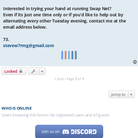
Interested in trying your hand at running Swap Net?
Even if its just one time only or if you’d like to help out by
alternating every other Tuesday evening, contact me at the
email address below.
73.
stevew7rmg@gmail.com
Locked
1 post • Page
1
of
1
Jump to
WHO IS ONLINE
Users browsing this forum: No registered users and 47 guests