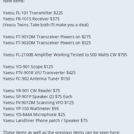
New Items:
Yaesu FL-101 Transmitter $225
Yaesu FR-101S Receiver $375
(Yeasu Twins, Take both I’ll make you a deal)
Yaesu FT-901DM Transceiver Powers on $275
Yaesu FT-902DM Transceiver Powers on $325
Yaesu FL-2100B Amplifier Working Tested to 500 Watts CW $795
Yaesu YO-901 Scope $125
Yaesu FTV-901R V/U Transverter $425
Yaesu FC-902 Antenna Tuner $150
Yaesu YR-901 CW Reader $75
Yaesu SP-901P Speaker (2) $75 Each
Yaesu FV-901DM Scanning VFO $125
Yaesu YP-150 Wattmeter $95
Yaesu YD-844A Microphone $25
Yaesu Landliner Phone patch / Speaker $75
These items as well as the previous items can be seen here: