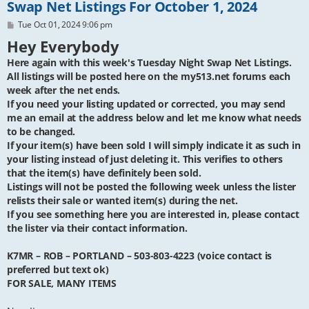
Swap Net Listings For October 1, 2024
P
Tue Oct 01, 2024 9:06 pm
o
Hey Everybody
s
t
Here again with this week's Tuesday Night Swap Net Listings.
All listings will be posted here on the my513.net forums each
week after the net ends.
If you need your listing updated or corrected, you may send
me an email at the address below and let me know what needs
to be changed.
If your item(s) have been sold I will simply indicate it as such in
your listing instead of just deleting it. This verifies to others
that the item(s) have definitely been sold.
Listings will not be posted the following week unless the lister
relists their sale or wanted item(s) during the net.
If you see something here you are interested in, please contact
the lister via their contact information.
K7MR – ROB – PORTLAND – 503-803-4223 (voice contact is
preferred but text ok)
FOR SALE, MANY ITEMS