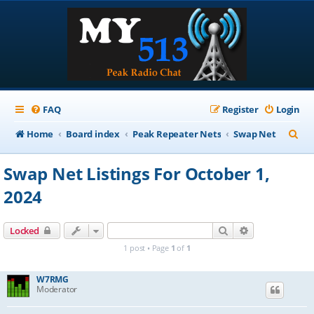
FAQ
Register
Login
S
Home
Board index
Peak Repeater Nets
Swap Net
e
Swap Net Listings For October 1,
a
2024
r
c
Search
Advanced sear
Locked
h
1 post • Page
1
of
1
W7RMG
Moderator