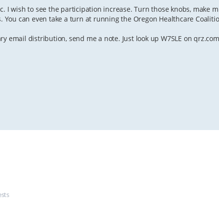
c. I wish to see the participation increase. Turn those knobs, make m
s. You can even take a turn at running the Oregon Healthcare Coaliti
ry email distribution, send me a note. Just look up W7SLE on qrz.com
ests