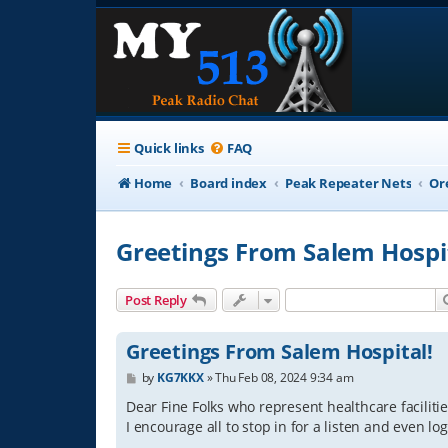
Quick links
FAQ
Home
Board index
Peak Repeater Nets
Or
Greetings From Salem Hospi
Post Reply
Greetings From Salem Hospital!
P
by
KG7KKX
»
Thu Feb 08, 2024 9:34 am
o
s
Dear Fine Folks who represent healthcare facilitie
t
I encourage all to stop in for a listen and even lo