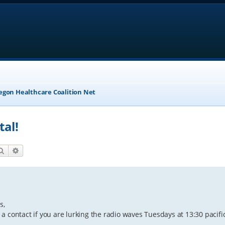
egon Healthcare Coalition Net
tal!
Search
Advanced search
s,
g a contact if you are lurking the radio waves Tuesdays at 13:30 pacific