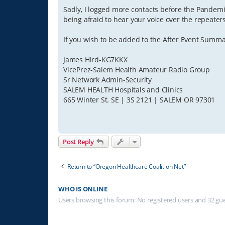
Sadly, I logged more contacts before the Pandemi
being afraid to hear your voice over the repeater
If you wish to be added to the After Event Summa
James Hird-KG7KKX
VicePrez-Salem Health Amateur Radio Group
Sr Network Admin-Security
SALEM HEALTH Hospitals and Clinics
665 Winter St. SE | 3S 2121 | SALEM OR 97301
Post Reply
Return to “Oregon Healthcare Coalition Net”
WHO IS ONLINE
Users browsing this forum: No registered users and 32 gu