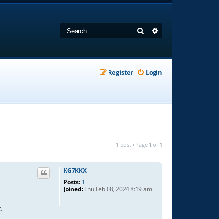
Search
Advanced search
Register
Login
1 post • Page
1
of
1
KG7KKX
Posts:
1
Joined:
Thu Feb 08, 2024 8:19 am
.