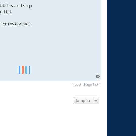
istakes and stop
on Net.
 for my contact.
T
o
1 post • Page
1
of
1
p
Jump to