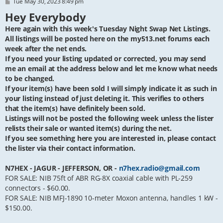
P
Tue May 30, 2023 8:49 pm
o
Hey Everybody
s
t
Here again with this week's Tuesday Night Swap Net Listings.
All listings will be posted here on the my513.net forums each
week after the net ends.
If you need your listing updated or corrected, you may send
me an email at the address below and let me know what needs
to be changed.
If your item(s) have been sold I will simply indicate it as such in
your listing instead of just deleting it. This verifies to others
that the item(s) have definitely been sold.
Listings will not be posted the following week unless the lister
relists their sale or wanted item(s) during the net.
If you see something here you are interested in, please contact
the lister via their contact information.
N7HEX - JAGUR - JEFFERSON, OR -
n7hex.radio@gmail.com
FOR SALE: NIB 75ft of ABR RG-8X coaxial cable with PL-259
connectors - $60.00.
FOR SALE: NIB MFJ-1890 10-meter Moxon antenna, handles 1 kW -
$150.00.