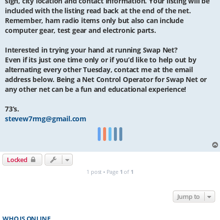
sign, city location and contact information. Your listing will be
included with the listing read back at the end of the net.
Remember, ham radio items only but also can include
computer gear, test gear and electronic parts.
Interested in trying your hand at running Swap Net?
Even if its just one time only or if you’d like to help out by
alternating every other Tuesday, contact me at the email
address below. Being a Net Control Operator for Swap Net or
any other net can be a fun and educational experience!
73’s.
stevew7rmg@gmail.com
Locked
1 post • Page
1
of
1
Jump to
WHO IS ONLINE