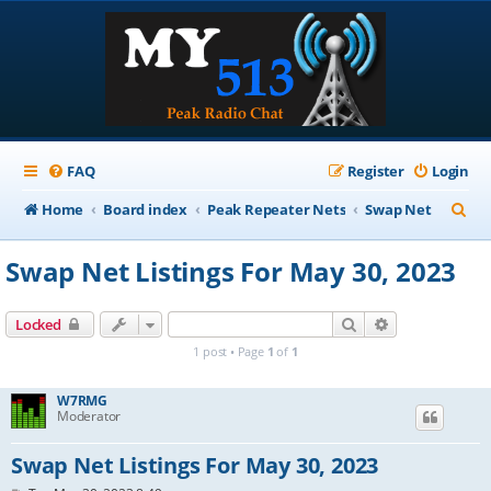
FAQ
Register
Login
S
Home
Board index
Peak Repeater Nets
Swap Net
e
Swap Net Listings For May 30, 2023
a
r
Search
Advanced sear
Locked
c
1 post • Page
1
of
1
h
W7RMG
Moderator
Swap Net Listings For May 30, 2023