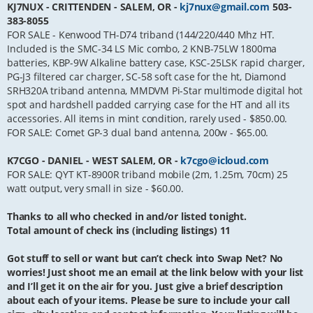
KJ7NUX - CRITTENDEN - SALEM, OR -
kj7nux@gmail.com
503-
383-8055
FOR SALE - Kenwood TH-D74 triband (144/220/440 Mhz HT.
Included is the SMC-34 LS Mic combo, 2 KNB-75LW 1800ma
batteries, KBP-9W Alkaline battery case, KSC-25LSK rapid charger,
PG-J3 filtered car charger, SC-58 soft case for the ht, Diamond
SRH320A triband antenna, MMDVM Pi-Star multimode digital hot
spot and hardshell padded carrying case for the HT and all its
accessories. All items in mint condition, rarely used - $850.00.
FOR SALE: Comet GP-3 dual band antenna, 200w - $65.00.
K7CGO - DANIEL - WEST SALEM, OR -
k7cgo@icloud.com
FOR SALE: QYT KT-8900R triband mobile (2m, 1.25m, 70cm) 25
watt output, very small in size - $60.00.
Thanks to all who checked in and/or listed tonight.
Total amount of check ins (including listings) 11
Got stuff to sell or want but can’t check into Swap Net? No
worries! Just shoot me an email at the link below with your list
and I’ll get it on the air for you. Just give a brief description
about each of your items. Please be sure to include your call